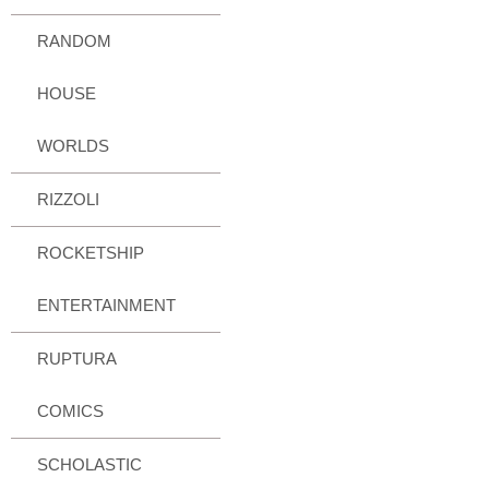
RANDOM
HOUSE
WORLDS
RIZZOLI
ROCKETSHIP
ENTERTAINMENT
RUPTURA
COMICS
SCHOLASTIC