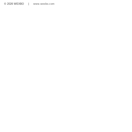
© 2026 WEXBO |
www.wexbo.com