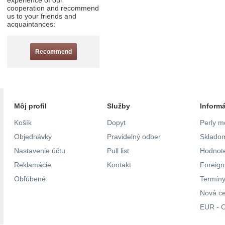
experience of our
cooperation and recommend
us to your friends and
acquaintances:
Recommend
Môj profil
Služby
Inform
Košík
Dopyt
Perly m
Objednávky
Pravidelný odber
Skladom
Nastavenie účtu
Pull list
Hodnote
Reklamácie
Kontakt
Foreig
Obľúbené
Termíny
Nová c
EUR - C