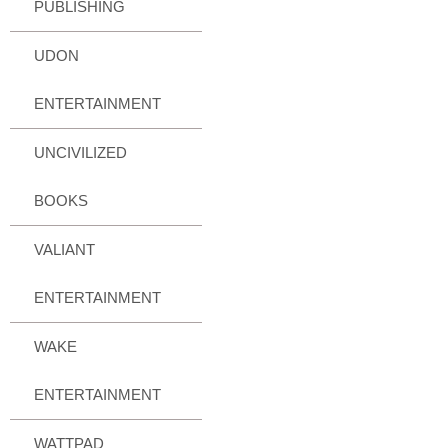
PUBLISHING
UDON
ENTERTAINMENT
UNCIVILIZED
BOOKS
VALIANT
ENTERTAINMENT
WAKE
ENTERTAINMENT
WATTPAD