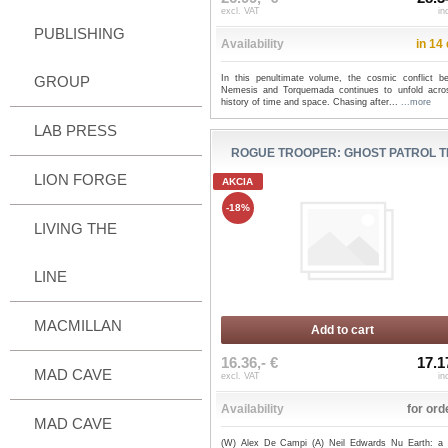
excl. VAT
in
PUBLISHING
Availability
in 14
GROUP
In this penultimate volume, the cosmic conflict b
Nemesis and Torquemada continues to unfold acro
history of time and space. Chasing after...
...more
LAB PRESS
ROGUE TROOPER: GHOST PATROL 
LION FORGE
AKCIA
-18%
LIVING THE
LINE
MACMILLAN
Add to cart
16.36,- €
17.1
MAD CAVE
excl. VAT
in
Availability
for ord
MAD CAVE
(W) Alex De Campi (A) Neil Edwards Nu Earth: a b