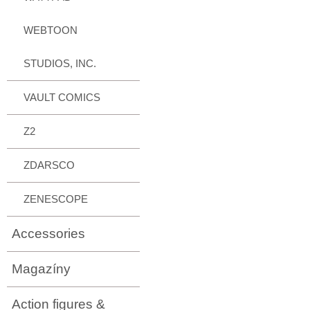
WEBTOON
STUDIOS, INC.
VAULT COMICS
Z2
ZDARSCO
ZENESCOPE
Accessories
Magazíny
Action figures &