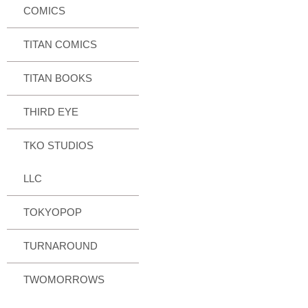
COMICS
TITAN COMICS
TITAN BOOKS
THIRD EYE
TKO STUDIOS
LLC
TOKYOPOP
TURNAROUND
TWOMORROWS