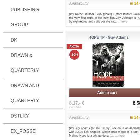
Availability
in 14
PUBLISHING
(W) Rafael Busom Clua (A/CA) Rafael Busom Clu
the very first night in her new flat, Jilly Johnson is 
by nightmares and calls out the na...
...more
GROUP
HOPE TP - Guy Adams
DK
AKCIA
DRAWN &
-10%
QUARTERLY
DRAWN AND
Add to cart
QUARTERLY
8.17,- €
8.5
excl. VAT
in
DSTLRY
Availability
in 14
(W) Guy Adams (A/CA) Jimmy Broxton In an alternate
EX_POSSE
war 1940s Los Angeles, where dark magic is a fact of
Mallory Hope is a private detecti...
...more