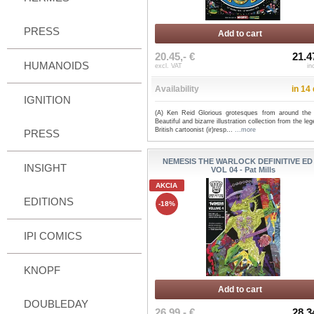
PRESS
Add to cart
20.45,- €
21.4
HUMANOIDS
excl. VAT
in
Availability
in 14
IGNITION
(A) Ken Reid Glorious grotesques from around the 
Beautiful and bizarre illustration collection from the le
British cartoonist (ir)resp...
...more
PRESS
NEMESIS THE WARLOCK DEFINITIVE ED
INSIGHT
VOL 04 - Pat Mills
AKCIA
EDITIONS
-18%
IPI COMICS
KNOPF
Add to cart
DOUBLEDAY
26.99,- €
28.3