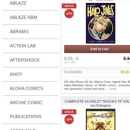
ABLAZE
AKCIA
-10%
ABLAZE NBM
ABRAMS
ACTION LAB
Add to cart
8.99,- €
9.4
AFTERSHOCK
excl. VAT
in
Availability
in 14
AHOY
(W) Alan Moore (A) Ian Gibson Comic legend Alan M
highly-influential classic of British comics, present
ALOHA COMICS
new generation colored and rema...
...more
COMPLETE SCARLET TRACES TP VOL 
ARCHIE COMIC
Ian Edington
AKCIA
PUBLICATIONS
-10%