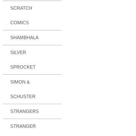
SCRATCH
COMICS
SHAMBHALA
SILVER
SPROCKET
SIMON &
SCHUSTER
STRANGERS
STRANGER