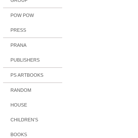
GROUP
POW POW
PRESS
PRANA
PUBLISHERS
PS ARTBOOKS
RANDOM
HOUSE
CHILDREN'S
BOOKS