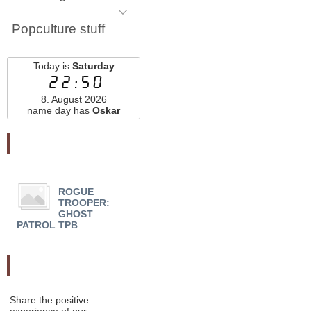
Popculture stuff
Today is
Saturday
22:50
8. August 2026
name day has
Oskar
Najnovšie pridané
ROGUE
ALBION HC - Chip
ACT
TROOPER:
Zdarsky
BAN 
GHOST
COLL
PATROL TPB
Odporučte nás
Share the positive