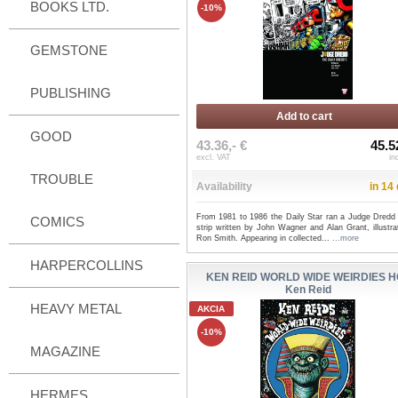
BOOKS LTD.
-10%
GEMSTONE
PUBLISHING
Add to cart
GOOD
43.36,- €
45.5
excl. VAT
in
TROUBLE
Availability
in 14
From 1981 to 1986 the Daily Star ran a Judge Dredd
COMICS
strip written by John Wagner and Alan Grant, illustr
Ron Smith. Appearing in collected...
...more
HARPERCOLLINS
KEN REID WORLD WIDE WEIRDIES H
Ken Reid
HEAVY METAL
AKCIA
-10%
MAGAZINE
HERMES