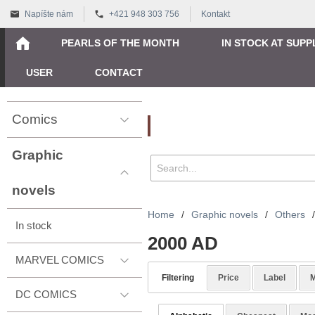
Napíšte nám
+421 948 303 756
Kontakt
PEARLS OF THE MONTH
IN STOCK AT SUPP
USER
CONTACT
Comics
Vyhľadávanie
Graphic
novels
Home
/
Graphic novels
/
Others
/
In stock
2000 AD
MARVEL COMICS
Filtering
Price
Label
M
DC COMICS