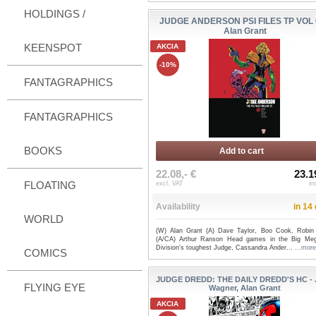
HOLDINGS /
JUDGE ANDERSON PSI FILES TP VOL 
Alan Grant
KEENSPOT
AKCIA
-10%
FANTAGRAPHICS
FANTAGRAPHICS
BOOKS
Add to cart
22.08,- €
23.1
FLOATING
excl. VAT
in
Availability
in 14
WORLD
(W) Alan Grant (A) Dave Taylor, Boo Cook, Robin
(A/CA) Arthur Ranson Head games in the Big Meg
Division's toughest Judge, Cassandra Ander...
...more
COMICS
JUDGE DREDD: THE DAILY DREDD'S HC -
FLYING EYE
Wagner, Alan Grant
AKCIA