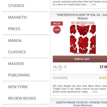
scarred, poisoned world where Nort and Souther force
for control of a nearby black hole....
...more
STUDIOS
THIRTEENTH FLOOR TP VOL 02 - Jo
MAGNETIC
Wagner
AKCIA
PRESS
-10%
MANGA
CLASSICS
Add to cart
MASSIVE
16.19,- €
17.0
excl. VAT
in
PUBLISHING
Availability
in 14
NEW YORK
(W) John Wagner (A) Jose Ortiz Black Mirror mee
Twilight Zone in this darkly comical second volume 
archive series reprinting the creepy...
...more
REVIEW BOOKS
ZENITH PHASE FOUR HC 4 PHASE FOUR
Grant Morrison