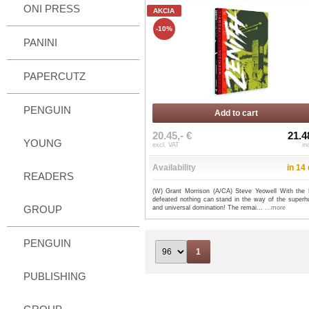
ONI PRESS
AKCIA
-10%
PANINI
PAPERCUTZ
PENGUIN
Add to cart
20.45,- €
21.4
YOUNG
excl. VAT
in
Availability
in 14
READERS
(W) Grant Morrison (A/CA) Steve Yeowell With the L
defeated nothing can stand in the way of the super
GROUP
and universal domination! The remai...
...more
PENGUIN
1
PUBLISHING