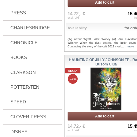
Add to cart
PRESS
14.72,- €
15.4
excl. VAT
in
CHARLESBRIDGE
Availability
for ord
(W) Arthur Wyatt, Alec Worley (A) Paul Davidso
CHRONICLE
Willsher When the dust settles, the body count 
Continuing the story of the cult 2012 movi...
...more
BOOKS
HAUNTING OF JILLY JOHNSON TP - Ra
Busom Clua
AKCIA
CLARKSON
-10%
POTTER/TEN
SPEED
CLOVER PRESS
Add to cart
14.72,- €
15.4
excl. VAT
in
DISNEY