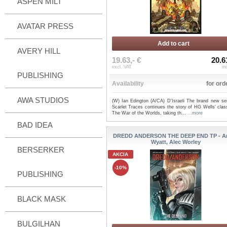
ASPEN MILT
AVATAR PRESS
Add to cart
AVERY HILL
19.63,- €
20.6
excl. VAT
in
PUBLISHING
Availability
for ord
AWA STUDIOS
(W) Ian Edington (A/CA) D'Israeli The brand new ser
Scarlet Traces continues the story of HG Wells' clas
The War of the Worlds, taking th...
...more
BAD IDEA
DREDD ANDERSON THE DEEP END TP - Ar
Wyatt, Alec Worley
BERSERKER
AKCIA
-10%
PUBLISHING
BLACK MASK
BULGILHAN