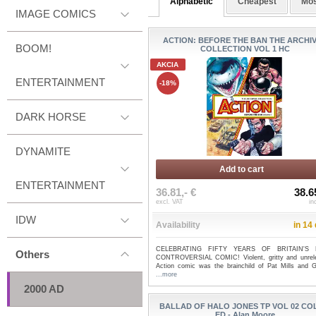
Alphabetic
Cheapest
Mos
IMAGE COMICS
ACTION: BEFORE THE BAN THE ARCHI
BOOM!
COLLECTION VOL 1 HC
AKCIA
ENTERTAINMENT
-18%
DARK HORSE
DYNAMITE
Add to cart
ENTERTAINMENT
36.81,- €
38.6
excl. VAT
in
IDW
Availability
in 14
CELEBRATING FIFTY YEARS OF BRITAIN'S
Others
CONTROVERSIAL COMIC! Violent, gritty and unrele
Action comic was the brainchild of Pat Mills and Ge
...more
2000 AD
BALLAD OF HALO JONES TP VOL 02 C
ED - Alan Moore