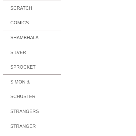
SCRATCH
COMICS
SHAMBHALA
SILVER
SPROCKET
SIMON &
SCHUSTER
STRANGERS
STRANGER