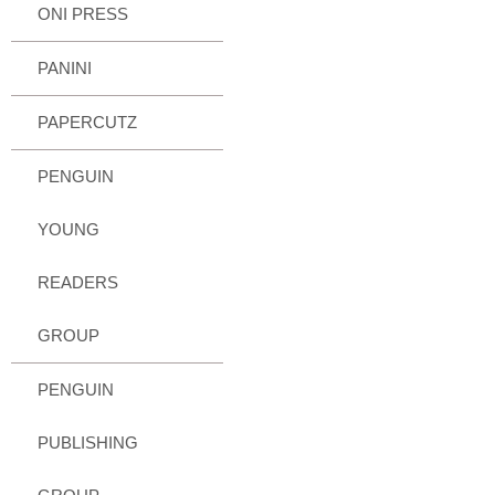
ONI PRESS
PANINI
PAPERCUTZ
PENGUIN
YOUNG
READERS
GROUP
PENGUIN
PUBLISHING