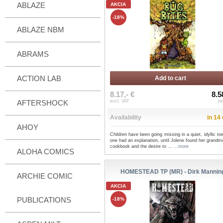
ABLAZE
AKCIA
-18%
ABLAZE NBM
ABRAMS
ACTION LAB
Add to cart
8.17,- €
8.5
AFTERSHOCK
excl. VAT
in
Availability
in 14
AHOY
Children have been going missing in a quiet, idyllic t
one had an explanation, until Jolene found her grandm
cookbook and the desire to ...
...more
ALOHA COMICS
HOMESTEAD TP (MR) - Dirk Mannin
ARCHIE COMIC
AKCIA
PUBLICATIONS
-18%