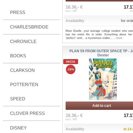
16.36,- €
17.1
excl. VAT
in
PRESS
Availability
for ord
CHARLESBRIDGE
Meet Giselle, your average college student who see
has her entire life in order. Everything about her
“perfect” until… a mysterious stalke...
...more
CHRONICLE
PLAN 59 FROM OUTER SPACE TP - J
BOOKS
Dexter
AKCIA
CLARKSON
-18%
POTTER/TEN
SPEED
Add to cart
CLOVER PRESS
16.36,- €
17.1
excl. VAT
in
DISNEY
Availability
in 14