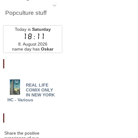
Popculture stuff
Today is
Saturday
18:11
8. August 2026
name day has
Oskar
Najnovšie pridané
REAL LIFE
5 BULLETS 6 MEN TP
NIG
COMIX ONLY
NEW PTG - Todd Black
01 - 
IN NEW YORK
HC - Various
Odporučte nás
Share the positive