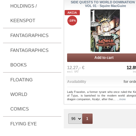
SIDE QUESTS TO WORLD DOMINATION 
HOLDINGS /
VOL 01 - Squire MacGuire
AKCIA
KEENSPOT
-18%
FANTAGRAPHICS
FANTAGRAPHICS
Add to cart
BOOKS
12.27,- €
12.8
excl. VAT
in
FLOATING
Availability
for ord
Lady Fravelon, a former tyrant who once ruled the K
WORLD
of Tyjus, is banished to the modern world alongsi
dragon companion, Azalyr, after thei...
...more
COMICS
1
FLYING EYE