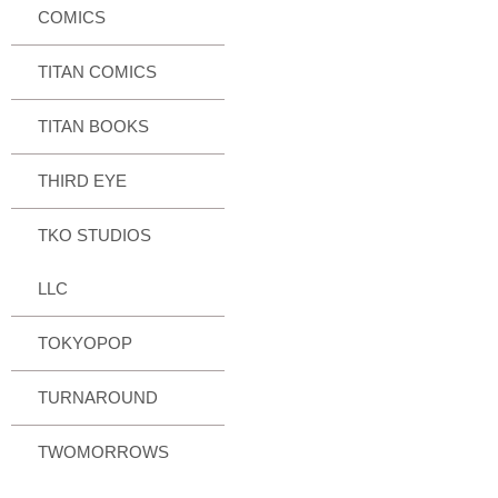
COMICS
TITAN COMICS
TITAN BOOKS
THIRD EYE
TKO STUDIOS
LLC
TOKYOPOP
TURNAROUND
TWOMORROWS