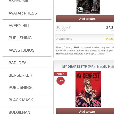
ASPEN MILT
AVATAR PRESS
Add to cart
AVERY HILL
16.36,- €
17.1
excl. VAT
in
PUBLISHING
Availability
in 14
North Dakota, 1868: a retired soldier prepares h
AWA STUDIOS
family for a fresh start on land issued to him as part
Homestead Act, unaware it overlap...
...more
BAD IDEA
MY DEAREST TP (MR) - Natalie Huf
AKCIA
BERSERKER
-18%
PUBLISHING
BLACK MASK
Add to cart
BULGILHAN