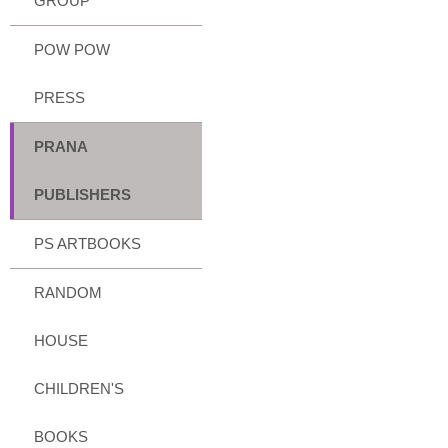
GROUP
POW POW
PRESS
PRANA
PUBLISHERS
PS ARTBOOKS
RANDOM
HOUSE
CHILDREN'S
BOOKS