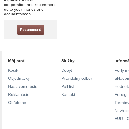
experience of our
cooperation and recommend
us to your friends and
acquaintances:
Recommend
Môj profil
Služby
Inform
Košík
Dopyt
Perly m
Objednávky
Pravidelný odber
Skladom
Nastavenie účtu
Pull list
Hodnote
Reklamácie
Kontakt
Foreig
Obľúbené
Termíny
Nová c
EUR - C