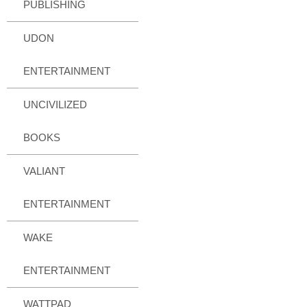
PUBLISHING
UDON
ENTERTAINMENT
UNCIVILIZED
BOOKS
VALIANT
ENTERTAINMENT
WAKE
ENTERTAINMENT
WATTPAD