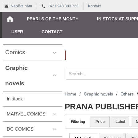
Napíšte nám
+421 948 303 756
Kontakt
PEARLS OF THE MONTH
IN STOCK AT SUPP
USER
CONTACT
Comics
Vyhľadávanie
Graphic
novels
Home
/
Graphic novels
/
Others
/
In stock
PRANA PUBLISHE
MARVEL COMICS
Filtering
Price
Label
M
DC COMICS