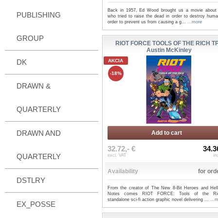
Back in 1957, Ed Wood brought us a movie about 
PUBLISHING
who tried to raise the dead in order to destroy huma
order to prevent us from causing a g...
...more
GROUP
RIOT FORCE TOOLS OF THE RICH TP
Austin McKinley
DK
AKCIA
-18%
DRAWN &
QUARTERLY
DRAWN AND
Add to cart
32.72,- €
34.3
QUARTERLY
excl. VAT
in
Availability
for ord
DSTLRY
From the creator of The New 8-Bit Heroes and Hel
Notes comes RIOT FORCE: Tools of the Ri
standalone sci-fi action graphic novel delivering ...
...
EX_POSSE