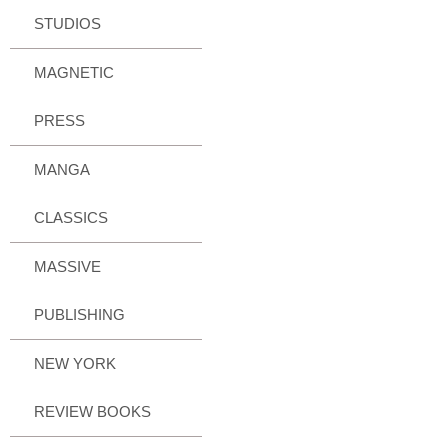
STUDIOS
MAGNETIC
PRESS
MANGA
CLASSICS
MASSIVE
PUBLISHING
NEW YORK
REVIEW BOOKS