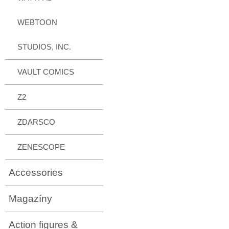
WEBTOON
STUDIOS, INC.
VAULT COMICS
Z2
ZDARSCO
ZENESCOPE
Accessories
Magazíny
Action figures &