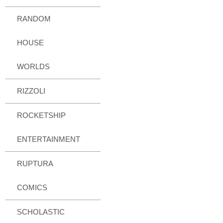
RANDOM
HOUSE
WORLDS
RIZZOLI
ROCKETSHIP
ENTERTAINMENT
RUPTURA
COMICS
SCHOLASTIC