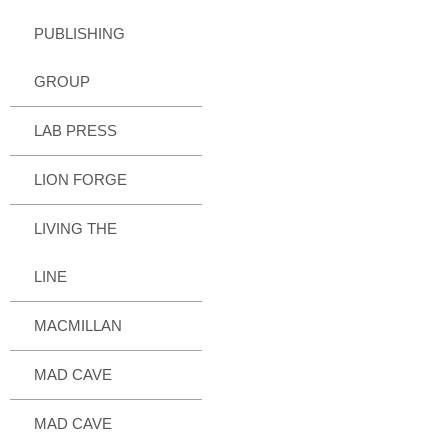
PUBLISHING
GROUP
LAB PRESS
LION FORGE
LIVING THE
LINE
MACMILLAN
MAD CAVE
MAD CAVE