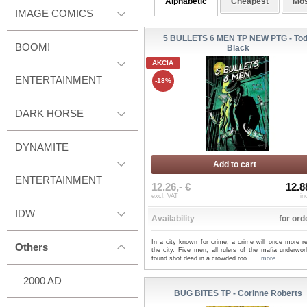
Alphabetic
Cheapest
Mos
IMAGE COMICS
5 BULLETS 6 MEN TP NEW PTG - To
BOOM!
Black
AKCIA
ENTERTAINMENT
-18%
DARK HORSE
DYNAMITE
Add to cart
ENTERTAINMENT
12.26,- €
12.8
excl. VAT
in
IDW
Availability
for ord
In a city known for crime, a crime will once more r
Others
the city. Five men, all rulers of the mafia underwor
found shot dead in a crowded roo...
...more
2000 AD
BUG BITES TP - Corinne Roberts