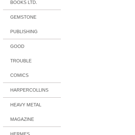
BOOKS LTD.
GEMSTONE
PUBLISHING
GOOD
TROUBLE
COMICS
HARPERCOLLINS
HEAVY METAL
MAGAZINE
HERMES