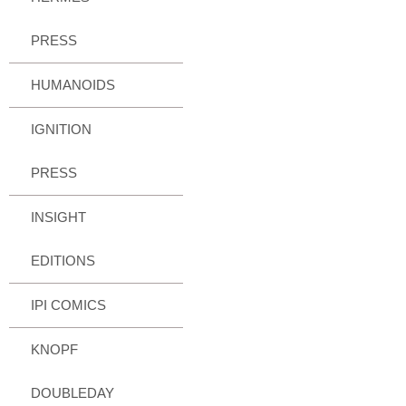
PRESS
HUMANOIDS
IGNITION
PRESS
INSIGHT
EDITIONS
IPI COMICS
KNOPF
DOUBLEDAY