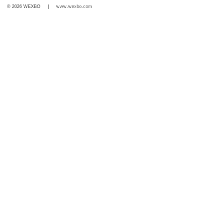
© 2026 WEXBO |
www.wexbo.com