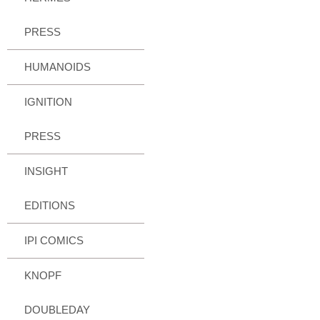
PRESS
HUMANOIDS
IGNITION
PRESS
INSIGHT
EDITIONS
IPI COMICS
KNOPF
DOUBLEDAY