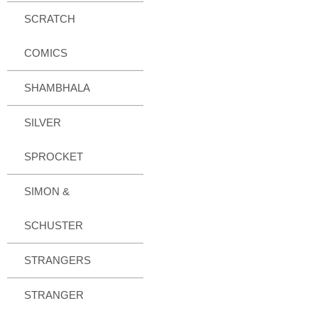
SCRATCH
COMICS
SHAMBHALA
SILVER
SPROCKET
SIMON &
SCHUSTER
STRANGERS
STRANGER