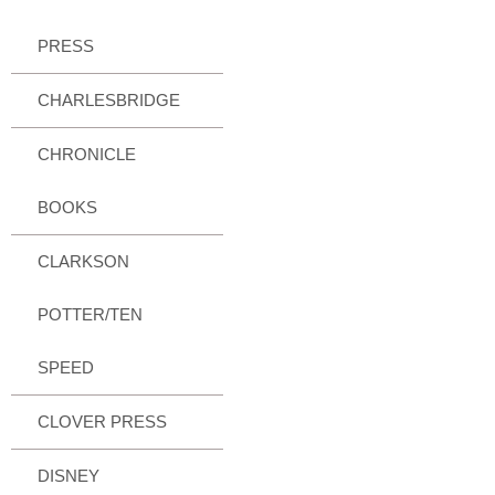
PRESS
CHARLESBRIDGE
CHRONICLE
BOOKS
CLARKSON
POTTER/TEN
SPEED
CLOVER PRESS
DISNEY