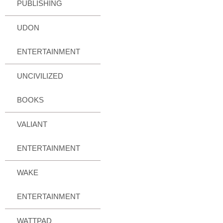
PUBLISHING
UDON
ENTERTAINMENT
UNCIVILIZED
BOOKS
VALIANT
ENTERTAINMENT
WAKE
ENTERTAINMENT
WATTPAD