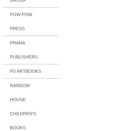
GROUP
POW POW
PRESS
PRANA
PUBLISHERS
PS ARTBOOKS
RANDOM
HOUSE
CHILDREN'S
BOOKS