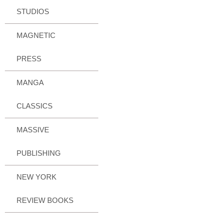
STUDIOS
MAGNETIC
PRESS
MANGA
CLASSICS
MASSIVE
PUBLISHING
NEW YORK
REVIEW BOOKS