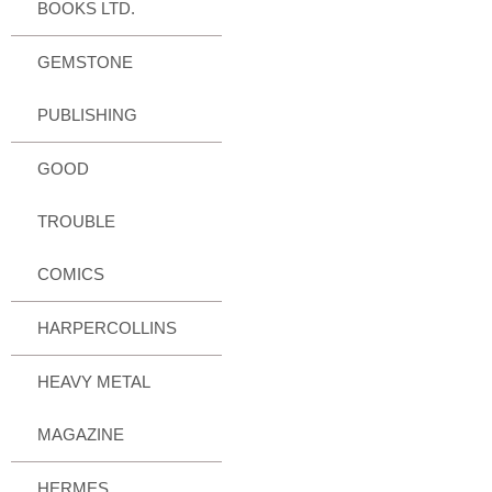
BOOKS LTD.
GEMSTONE
PUBLISHING
GOOD
TROUBLE
COMICS
HARPERCOLLINS
HEAVY METAL
MAGAZINE
HERMES