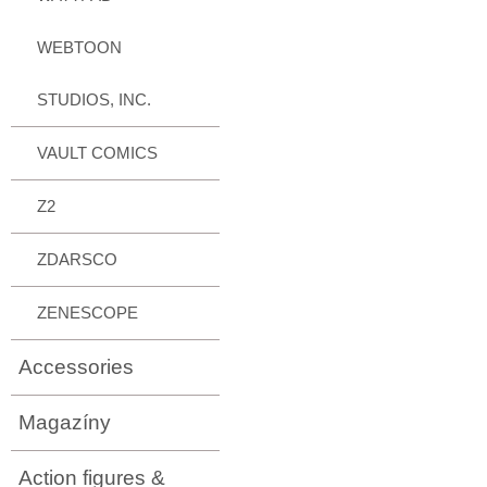
WEBTOON
STUDIOS, INC.
VAULT COMICS
Z2
ZDARSCO
ZENESCOPE
Accessories
Magazíny
Action figures &