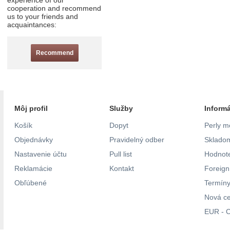
experience of our
cooperation and recommend
us to your friends and
acquaintances:
Recommend
Môj profil
Služby
Inform
Košík
Dopyt
Perly m
Objednávky
Pravidelný odber
Skladom
Nastavenie účtu
Pull list
Hodnote
Reklamácie
Kontakt
Foreig
Obľúbené
Termíny
Nová c
EUR - C