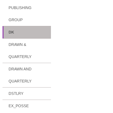
PUBLISHING
GROUP
DK
DRAWN &
QUARTERLY
DRAWN AND
QUARTERLY
DSTLRY
EX_POSSE