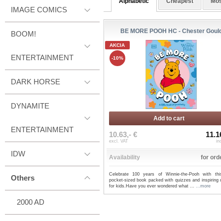
Alphabetic
Cheapest
Mos
IMAGE COMICS
BE MORE POOH HC - Chester Goul
BOOM!
AKCIA
ENTERTAINMENT
-10%
DARK HORSE
DYNAMITE
Add to cart
ENTERTAINMENT
10.63,- €
11.1
excl. VAT
in
IDW
Availability
for ord
Celebrate 100 years of Winnie-the-Pooh with thi
Others
pocket-sized book packed with quizzes and inspiring 
for kids.Have you ever wondered what ...
...more
2000 AD