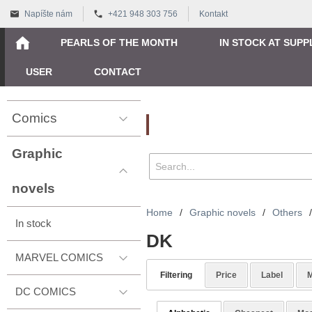
Napíšte nám
+421 948 303 756
Kontakt
PEARLS OF THE MONTH
IN STOCK AT SUPP
USER
CONTACT
Comics
Vyhľadávanie
Graphic
novels
Home
/
Graphic novels
/
Others
/
In stock
DK
MARVEL COMICS
Filtering
Price
Label
M
DC COMICS