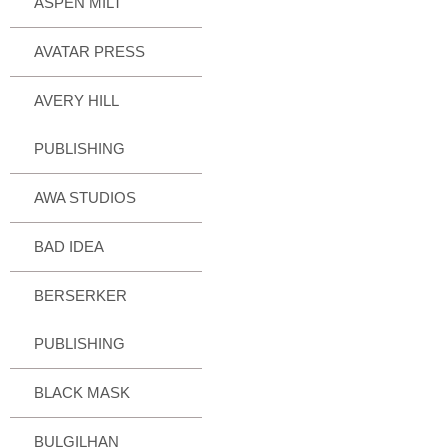
ASPEN MILT
AVATAR PRESS
AVERY HILL
PUBLISHING
AWA STUDIOS
BAD IDEA
BERSERKER
PUBLISHING
BLACK MASK
BULGILHAN