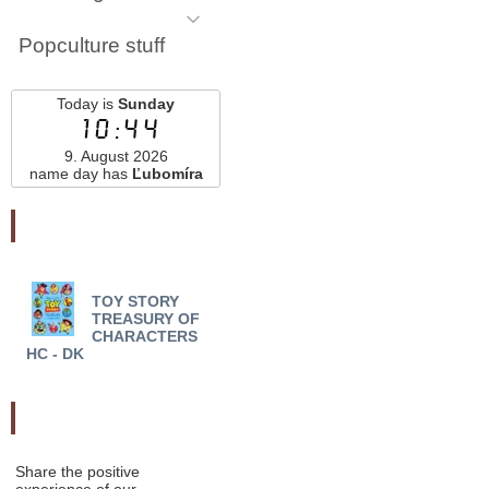
Popculture stuff
Today is
Sunday
10:44
9. August 2026
name day has
Ľubomíra
Najnovšie pridané
TOY STORY
BE MORE POOH HC -
TREASURY OF
Chester Gould
CHARACTERS
HC - DK
Odporučte nás
Share the positive