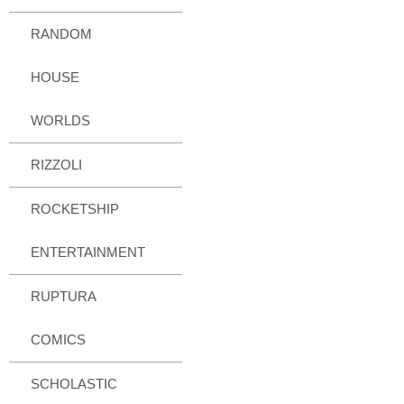
RANDOM
HOUSE
WORLDS
RIZZOLI
ROCKETSHIP
ENTERTAINMENT
RUPTURA
COMICS
SCHOLASTIC