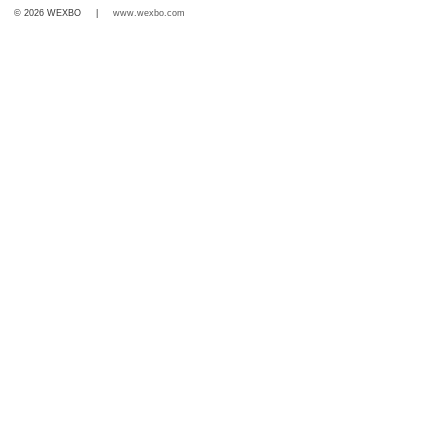
© 2026 WEXBO |
www.wexbo.com