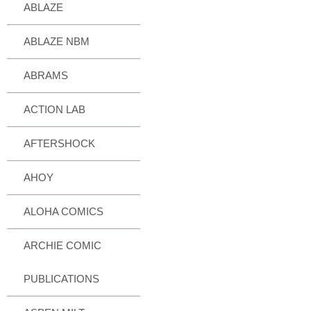
ABLAZE
ABLAZE NBM
ABRAMS
ACTION LAB
AFTERSHOCK
AHOY
ALOHA COMICS
ARCHIE COMIC
PUBLICATIONS