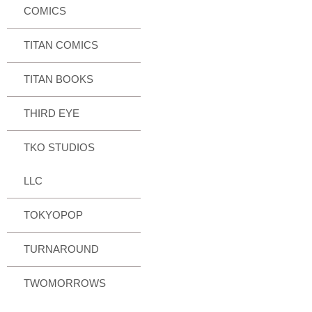
COMICS
TITAN COMICS
TITAN BOOKS
THIRD EYE
TKO STUDIOS
LLC
TOKYOPOP
TURNAROUND
TWOMORROWS