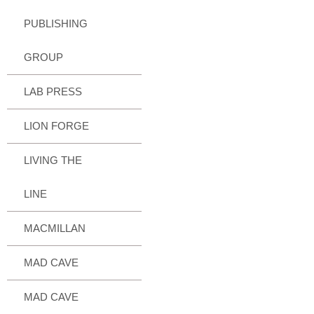
PUBLISHING
GROUP
LAB PRESS
LION FORGE
LIVING THE
LINE
MACMILLAN
MAD CAVE
MAD CAVE