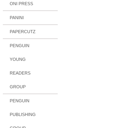
ONI PRESS
PANINI
PAPERCUTZ
PENGUIN
YOUNG
READERS
GROUP
PENGUIN
PUBLISHING