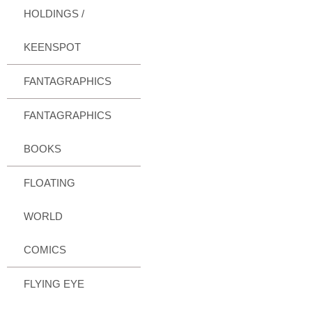
HOLDINGS /
KEENSPOT
FANTAGRAPHICS
FANTAGRAPHICS
BOOKS
FLOATING
WORLD
COMICS
FLYING EYE