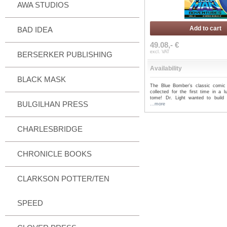
AWA STUDIOS
Add to cart
BAD IDEA
49.08,- €
excl. VAT
BERSERKER PUBLISHING
Availability
BLACK MASK
The Blue Bomber’s classic comic
collected for the first time in a l
tome! Dr. Light wanted to build a
BULGILHAN PRESS
...more
CHARLESBRIDGE
CHRONICLE BOOKS
CLARKSON POTTER/TEN
SPEED