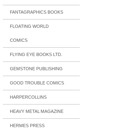
FANTAGRAPHICS BOOKS
FLOATING WORLD
COMICS
FLYING EYE BOOKS LTD.
GEMSTONE PUBLISHING
GOOD TROUBLE COMICS
HARPERCOLLINS
HEAVY METAL MAGAZINE
HERMES PRESS