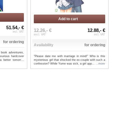
Add to cart
51.54,- €
12.26,- €
12.88,- €
incl. VAT
excl. VAT
incl. VAT
for ordering
Availability
for ordering
 book adventures,
"Please date me with marriage in mind!" Who is this
uxurious hardcover
mysterious girl that shocked the ex-couple with such a
 better tomorr...
confession? While Yume was sick, a girl app...
...more