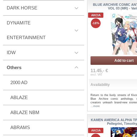
BLUE ARCHIVE COMIC A
DARK HORSE
VOL 03 (MR) - Var
AKCIA
DYNAMITE
-18%
ENTERTAINMENT
IDW
Add to cart
Others
11.45,- €
excl. VAT
2000 AD
Availability
Return to the lively streets of Kiv
ABLAZE
Blue Archive comic anthology,
creators unleash brand-new stories 
...more
ABLAZE NBM
KAMEN AMERICA ALPHA TP 
Pellegrini, Timoth
ABRAMS
AKCIA