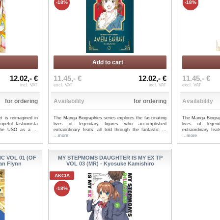
-18%
-18%
Add to cart
12.02,- €
11.45,- €
12.02,- €
11.45,- €
incl. VAT
excl. VAT
incl. VAT
excl. VAT
for ordering
Availability
for ordering
Availability
t is reimagined in
The Manga Biographies series explores the fascinating
The Manga Biograp
opeful fashionista
lives of legendary figures who accomplished
lives of legen
 the USO as a ...
extraordinary feats, all told through the fantastic ...
extraordinary feat
...more
...more
 VOL 01 (OF
MY STEPMOMS DAUGHTER IS MY EX TP
Ian Flynn
VOL 03 (MR) - Kyosuke Kamishiro
AKCIA
-18%