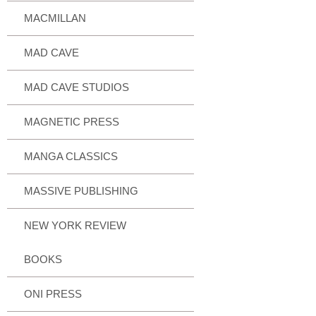
MACMILLAN
MAD CAVE
MAD CAVE STUDIOS
MAGNETIC PRESS
MANGA CLASSICS
MASSIVE PUBLISHING
NEW YORK REVIEW
BOOKS
ONI PRESS