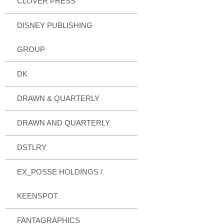
CLOVER PRESS
DISNEY PUBLISHING
GROUP
DK
DRAWN & QUARTERLY
DRAWN AND QUARTERLY
DSTLRY
EX_POSSE HOLDINGS /
KEENSPOT
FANTAGRAPHICS