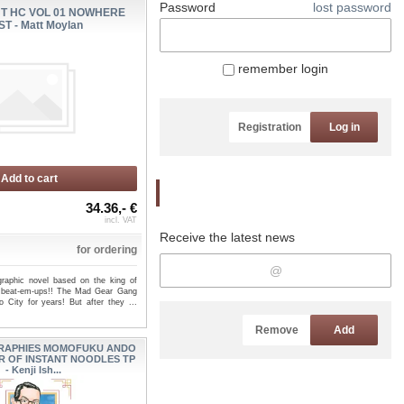
Password
lost password
HT HC VOL 01 NOWHERE
ST - Matt Moylan
remember login
Registration
Log in
Add to cart
Newsletter
34.36,- €
incl. VAT
Receive the latest news
for ordering
graphic novel based on the king of
 beat-em-ups!! The Mad Gear Gang
o City for years! But after they ...
Remove
Add
RAPHIES MOMOFUKU ANDO
R OF INSTANT NOODLES TP
- Kenji Ish...