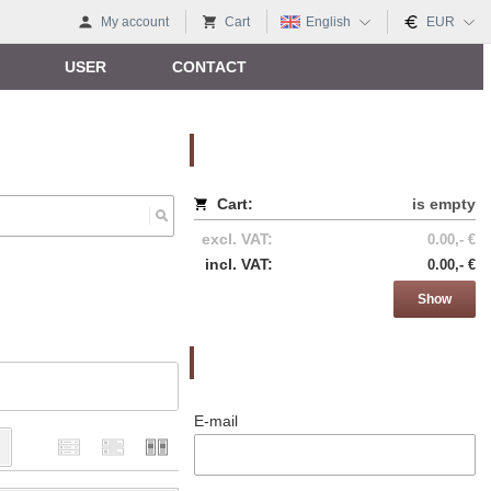
My account
Cart
English
EUR
USER
CONTACT
Nákupný košík
Cart:
is empty
excl. VAT:
0.00,- €
incl. VAT:
0.00,- €
Show
Prihlásenie
E-mail