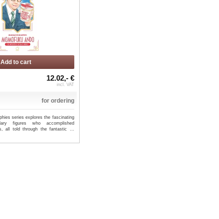
Add to cart
12.02,- €
incl. VAT
for ordering
hies series explores the fascinating
dary figures who accomplished
s, all told through the fantastic ...