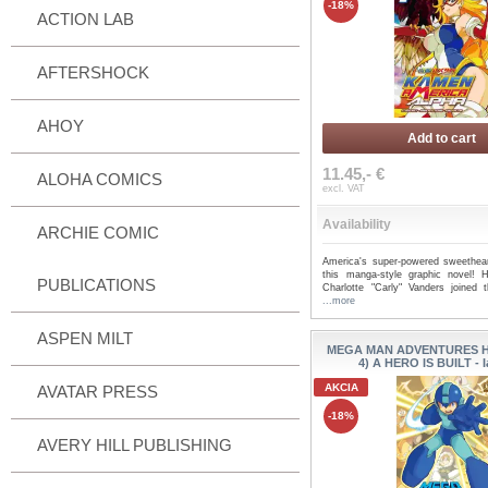
-18%
ACTION LAB
AFTERSHOCK
AHOY
Add to cart
11.45,- €
ALOHA COMICS
excl. VAT
Availability
ARCHIE COMIC
America's super-powered sweethear
this manga-style graphic novel! H
PUBLICATIONS
Charlotte "Carly" Vanders joined
...more
ASPEN MILT
MEGA MAN ADVENTURES HC
4) A HERO IS BUILT - 
AKCIA
AVATAR PRESS
-18%
AVERY HILL PUBLISHING