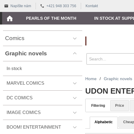
Napíšte nám
+421 948 303 756
Kontakt
PEARLS OF THE MONTH
IN STOCK AT SUPP
Comics
Vyhľadávanie
Graphic novels
In stock
Home
/
Graphic novels
MARVEL COMICS
UDON ENTE
DC COMICS
Filtering
Price
IMAGE COMICS
Alphabetic
Cheap
BOOM! ENTERTAINMENT