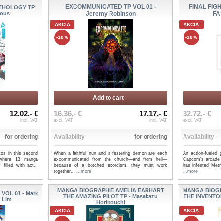
EXCOMMUNICATED TP VOL 01 -
FINAL FIG
NTHOLOGY TP
ious
Jeremy Robinson
FA
AKCIA
AKCIA
-18%
-18%
Add to cart
12.02,- €
16.36,- €
17.17,- €
32.72,- €
incl. VAT
excl. VAT
incl. VAT
excl. VAT
for ordering
Availability
for ordering
Availability
otos in this second
When a faithful nun and a festering demon are each
An action-fueled 
 where 13 manga
excommunicated from the church—and from hell—
Capcom's arcade
filled with act...
because of a botched exorcism, they must work
has infested Metr
together...
...more
...more
MANGA BIOGRAPHIE AMELIA EARHART
MANGA BIOG
VOL 01 - Mark
THE AMAZING PILOT TP - Masakazu
THE INVENTO
y Lim
Horinouchi
AKCIA
AKCIA