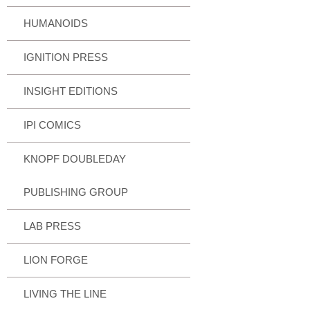
HUMANOIDS
IGNITION PRESS
INSIGHT EDITIONS
IPI COMICS
KNOPF DOUBLEDAY
PUBLISHING GROUP
LAB PRESS
LION FORGE
LIVING THE LINE