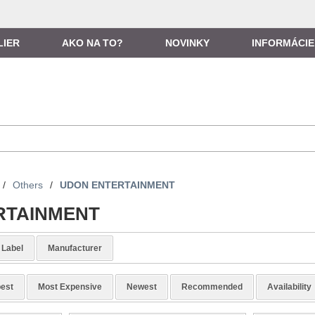
LIER
AKO NA TO?
NOVINKY
INFORMÁCIE
/
Others
/
UDON ENTERTAINMENT
RTAINMENT
Label
Manufacturer
est
Most Expensive
Newest
Recommended
Availability