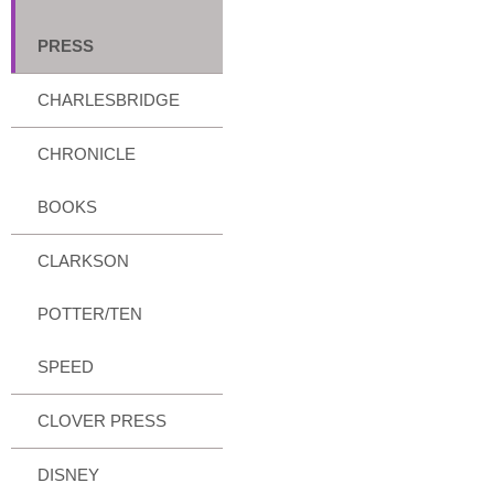
PRESS
CHARLESBRIDGE
CHRONICLE
BOOKS
CLARKSON
POTTER/TEN
SPEED
CLOVER PRESS
DISNEY