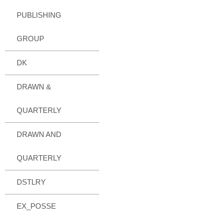
PUBLISHING
GROUP
DK
DRAWN &
QUARTERLY
DRAWN AND
QUARTERLY
DSTLRY
EX_POSSE