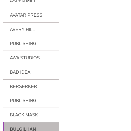
ASPEN MILT
AVATAR PRESS
AVERY HILL
PUBLISHING
AWA STUDIOS
BAD IDEA
BERSERKER
PUBLISHING
BLACK MASK
BULGILHAN