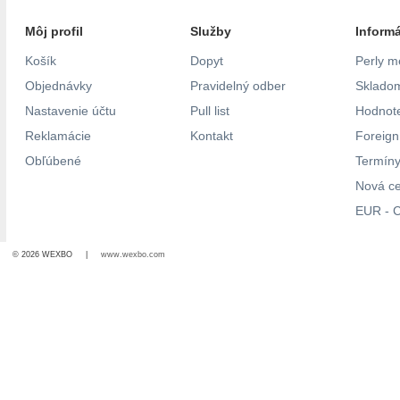
Môj profil
Služby
Inform
Košík
Dopyt
Perly m
Objednávky
Pravidelný odber
Skladom
Nastavenie účtu
Pull list
Hodnote
Reklamácie
Kontakt
Foreig
Obľúbené
Termíny
Nová c
EUR - C
© 2026 WEXBO |
www.wexbo.com