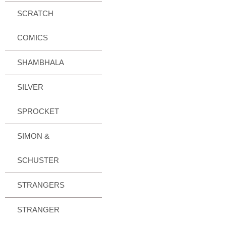
SCRATCH
COMICS
SHAMBHALA
SILVER
SPROCKET
SIMON &
SCHUSTER
STRANGERS
STRANGER