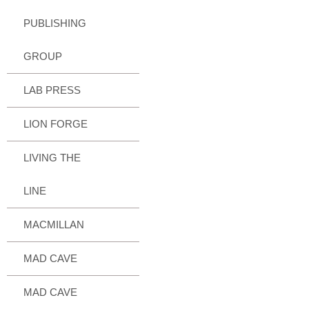
PUBLISHING
GROUP
LAB PRESS
LION FORGE
LIVING THE
LINE
MACMILLAN
MAD CAVE
MAD CAVE