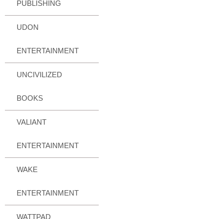
PUBLISHING
UDON
ENTERTAINMENT
UNCIVILIZED
BOOKS
VALIANT
ENTERTAINMENT
WAKE
ENTERTAINMENT
WATTPAD