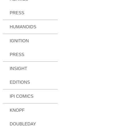
PRESS
HUMANOIDS
IGNITION
PRESS
INSIGHT
EDITIONS
IPI COMICS
KNOPF
DOUBLEDAY