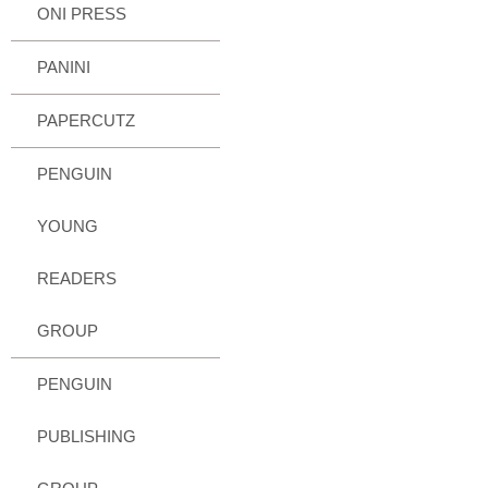
ONI PRESS
PANINI
PAPERCUTZ
PENGUIN
YOUNG
READERS
GROUP
PENGUIN
PUBLISHING