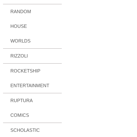
RANDOM
HOUSE
WORLDS
RIZZOLI
ROCKETSHIP
ENTERTAINMENT
RUPTURA
COMICS
SCHOLASTIC