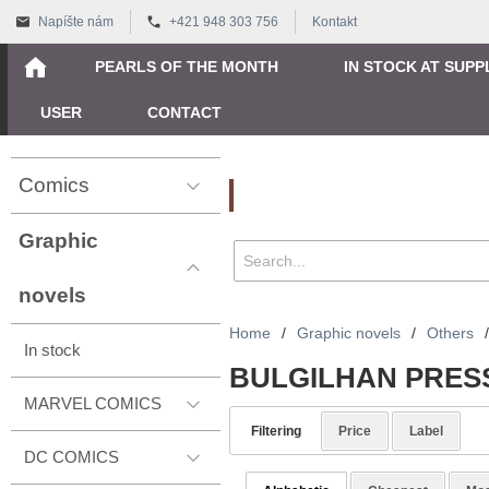
Napíšte nám
+421 948 303 756
Kontakt
PEARLS OF THE MONTH
IN STOCK AT SUPP
USER
CONTACT
Comics
Vyhľadávanie
Graphic
novels
Home
/
Graphic novels
/
Others
/
In stock
BULGILHAN PRES
MARVEL COMICS
Filtering
Price
Label
DC COMICS