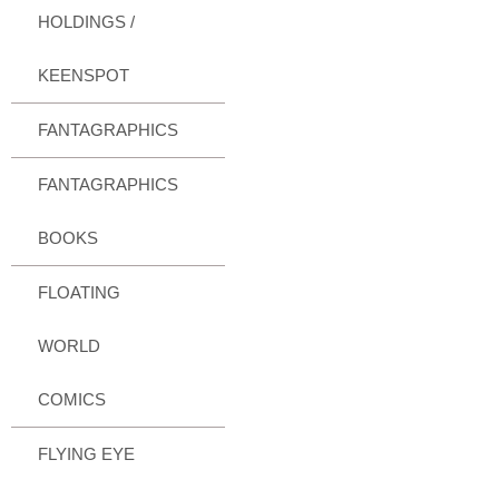
HOLDINGS /
KEENSPOT
FANTAGRAPHICS
FANTAGRAPHICS
BOOKS
FLOATING
WORLD
COMICS
FLYING EYE