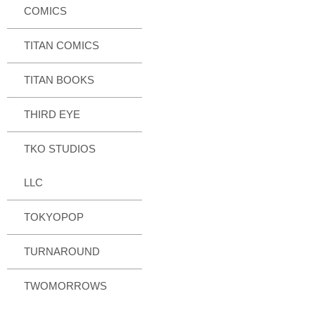
COMICS
TITAN COMICS
TITAN BOOKS
THIRD EYE
TKO STUDIOS
LLC
TOKYOPOP
TURNAROUND
TWOMORROWS