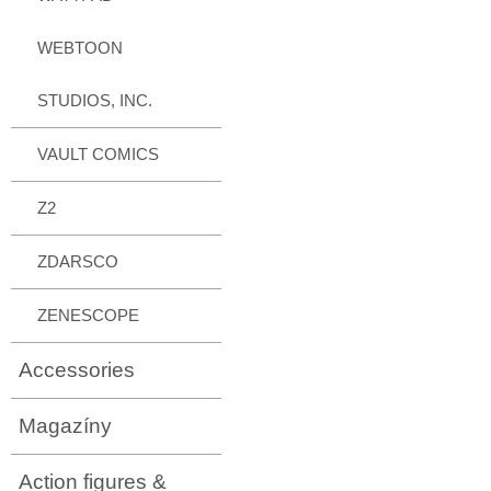
WEBTOON
STUDIOS, INC.
VAULT COMICS
Z2
ZDARSCO
ZENESCOPE
Accessories
Magazíny
Action figures &