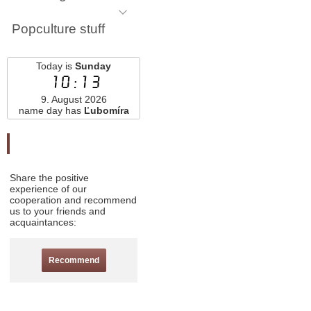
Popculture stuff
Today is
Sunday
10:13
9. August 2026
name day has
Ľubomíra
Odporučte nás
Share the positive
experience of our
cooperation and recommend
us to your friends and
acquaintances:
Recommend