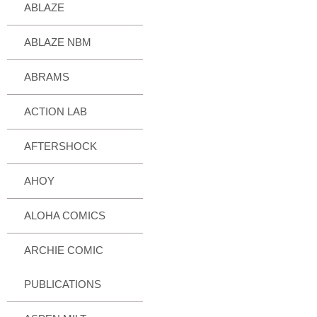
ABLAZE
ABLAZE NBM
ABRAMS
ACTION LAB
AFTERSHOCK
AHOY
ALOHA COMICS
ARCHIE COMIC
PUBLICATIONS