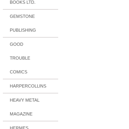
BOOKS LTD.
GEMSTONE
PUBLISHING
GOOD
TROUBLE
COMICS
HARPERCOLLINS
HEAVY METAL
MAGAZINE
HERMES