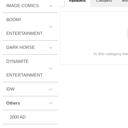
Alphabetic
Cheapest
Mos
IMAGE COMICS
BOOM!
ENTERTAINMENT
DARK HORSE
In this category th
DYNAMITE
ENTERTAINMENT
IDW
Others
2000 AD