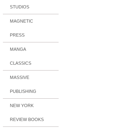
STUDIOS
MAGNETIC
PRESS
MANGA
CLASSICS
MASSIVE
PUBLISHING
NEW YORK
REVIEW BOOKS