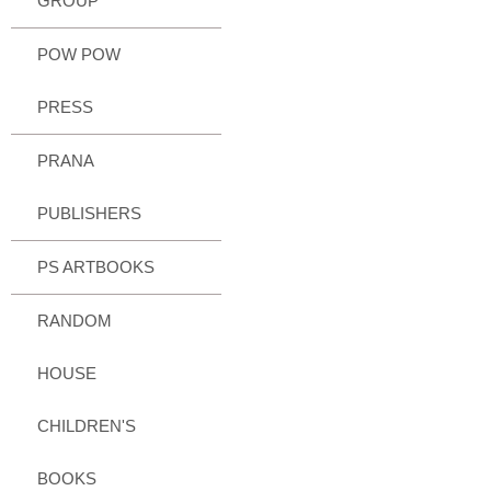
GROUP
POW POW
PRESS
PRANA
PUBLISHERS
PS ARTBOOKS
RANDOM
HOUSE
CHILDREN'S
BOOKS