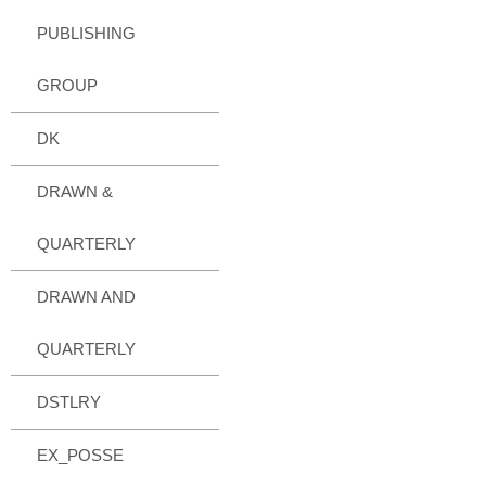
PUBLISHING
GROUP
DK
DRAWN &
QUARTERLY
DRAWN AND
QUARTERLY
DSTLRY
EX_POSSE