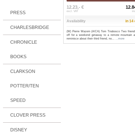
12.23,- €
12.8
excl. VAT
in
PRESS
Availability
in 14
CHARLESBRIDGE
(W) Pierre Wazem (A/CA) Tom Tirabosco Two friend
off for a weekend getaway to a remote mountain a
reminisce about their third friend, no...
...more
CHRONICLE
BOOKS
CLARKSON
POTTER/TEN
SPEED
CLOVER PRESS
DISNEY