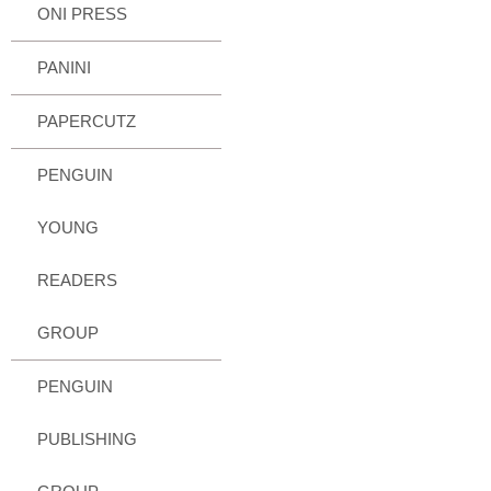
ONI PRESS
PANINI
PAPERCUTZ
PENGUIN
YOUNG
READERS
GROUP
PENGUIN
PUBLISHING