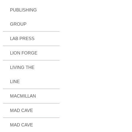
PUBLISHING
GROUP
LAB PRESS
LION FORGE
LIVING THE
LINE
MACMILLAN
MAD CAVE
MAD CAVE