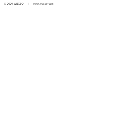
© 2026 WEXBO |
www.wexbo.com