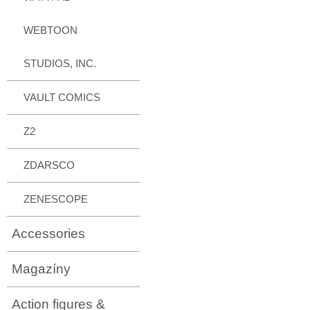
WEBTOON
STUDIOS, INC.
VAULT COMICS
Z2
ZDARSCO
ZENESCOPE
Accessories
Magazíny
Action figures &