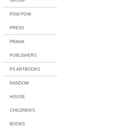
GROUP
POW POW
PRESS
PRANA
PUBLISHERS
PS ARTBOOKS
RANDOM
HOUSE
CHILDREN'S
BOOKS