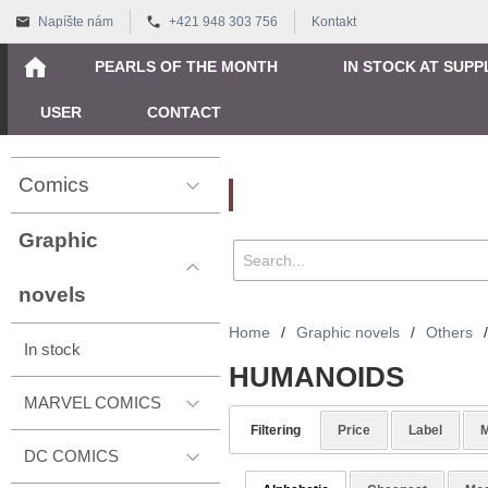
Napíšte nám
+421 948 303 756
Kontakt
PEARLS OF THE MONTH
IN STOCK AT SUPP
USER
CONTACT
Comics
Vyhľadávanie
Graphic
novels
Home
/
Graphic novels
/
Others
/
In stock
HUMANOIDS
MARVEL COMICS
Filtering
Price
Label
M
DC COMICS