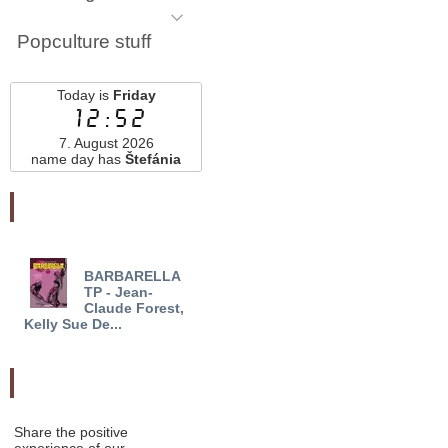
Popculture stuff
Today is
Friday
12:52
7. August 2026
name day has
Štefánia
Najnovšie pridané
BARBARELLA
GREGORY AND THE
KA
TP - Jean-
GARGOYLES HC VOL
BOOK
Claude Forest,
03 (OF 3) - Den...
TO B
Kelly Sue De...
Odporučte nás
Share the positive