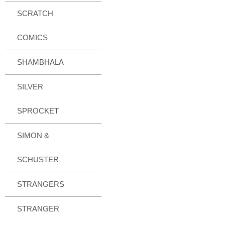
SCRATCH
COMICS
SHAMBHALA
SILVER
SPROCKET
SIMON &
SCHUSTER
STRANGERS
STRANGER