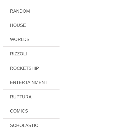
RANDOM
HOUSE
WORLDS
RIZZOLI
ROCKETSHIP
ENTERTAINMENT
RUPTURA
COMICS
SCHOLASTIC