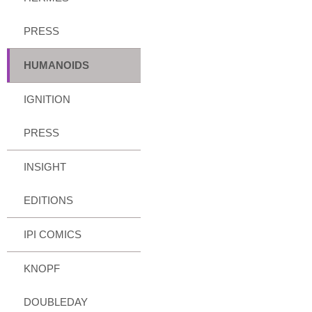
PRESS
HUMANOIDS
IGNITION
PRESS
INSIGHT
EDITIONS
IPI COMICS
KNOPF
DOUBLEDAY