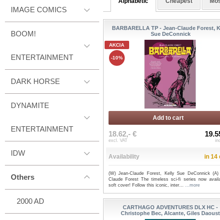
Alphabetic
Cheapest
Mos
IMAGE COMICS
BARBARELLA TP - Jean-Claude Forest, K
BOOM!
Sue DeConnick
AKCIA
ENTERTAINMENT
-10%
DARK HORSE
DYNAMITE
Add to cart
ENTERTAINMENT
18.62,- €
19.5
excl. VAT
in
IDW
Availability
in 14
(W) Jean-Claude Forest, Kelly Sue DeConnick (A)
Others
Claude Forest The timeless sci-fi series now availa
soft cover! Follow this iconic, inter...
...more
2000 AD
CARTHAGO ADVENTURES DLX HC -
Christophe Bec, Alcante, Giles Daous