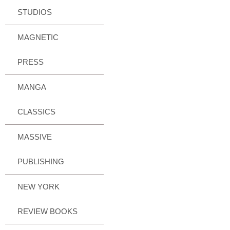
STUDIOS
MAGNETIC
PRESS
MANGA
CLASSICS
MASSIVE
PUBLISHING
NEW YORK
REVIEW BOOKS