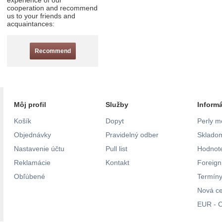
experience of our
cooperation and recommend
us to your friends and
acquaintances:
Recommend
Môj profil
Služby
Inform
Košík
Dopyt
Perly m
Objednávky
Pravidelný odber
Skladom
Nastavenie účtu
Pull list
Hodnote
Reklamácie
Kontakt
Foreig
Obľúbené
Termíny
Nová c
EUR - C