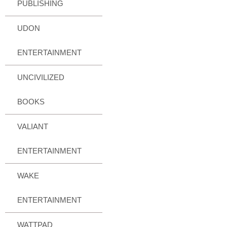
PUBLISHING
UDON
ENTERTAINMENT
UNCIVILIZED
BOOKS
VALIANT
ENTERTAINMENT
WAKE
ENTERTAINMENT
WATTPAD