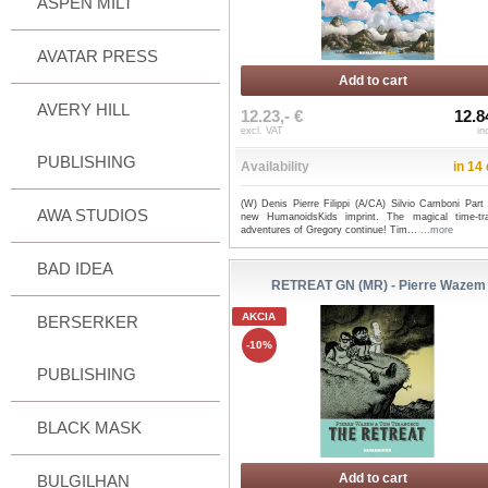
ASPEN MILT
AVATAR PRESS
Add to cart
AVERY HILL
12.23,- €
12.8
excl. VAT
in
PUBLISHING
Availability
in 14
(W) Denis Pierre Filippi (A/CA) Silvio Camboni Part 
AWA STUDIOS
new HumanoidsKids imprint. The magical time-tra
adventures of Gregory continue! Tim...
...more
BAD IDEA
RETREAT GN (MR) - Pierre Wazem
AKCIA
BERSERKER
-10%
PUBLISHING
BLACK MASK
Add to cart
BULGILHAN