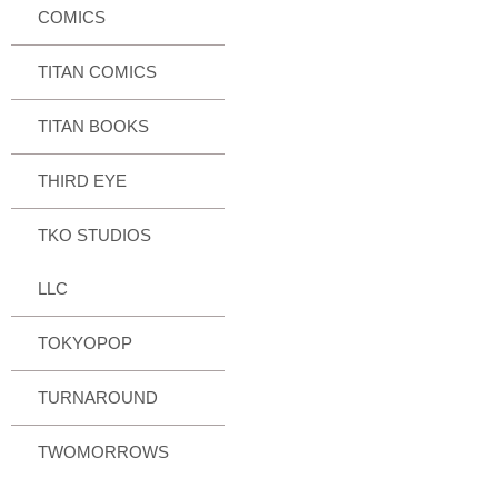
COMICS
TITAN COMICS
TITAN BOOKS
THIRD EYE
TKO STUDIOS
LLC
TOKYOPOP
TURNAROUND
TWOMORROWS