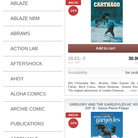
ABLAZE
AKCIA
-10%
ABLAZE NBM
ABRAMS
ACTION LAB
Add to cart
28.63,- €
30.0
AFTERSHOCK
excl. VAT
in
Availability
for ord
AHOY
(W) Christophe Bec, Alcante, Giles Daoust (A) 
Fafner, Brice Cossu, Alexis Sentenac, Drazen Kov
The original adventures of London Donovan...
...more
ALOHA COMICS
GREGORY AND THE GARGOYLES HC VO
ARCHIE COMIC
(OF 3) - Denis Pierre Filippi
AKCIA
PUBLICATIONS
-10%