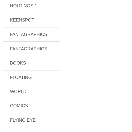
HOLDINGS /
KEENSPOT
FANTAGRAPHICS
FANTAGRAPHICS
BOOKS
FLOATING
WORLD
COMICS
FLYING EYE