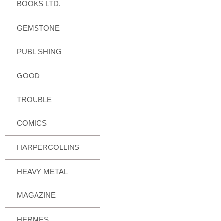
BOOKS LTD.
GEMSTONE
PUBLISHING
GOOD
TROUBLE
COMICS
HARPERCOLLINS
HEAVY METAL
MAGAZINE
HERMES