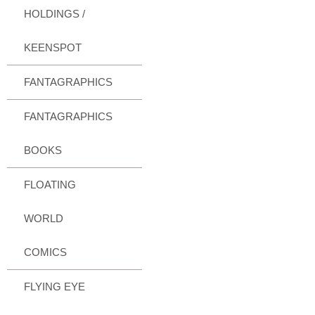
HOLDINGS /
KEENSPOT
FANTAGRAPHICS
FANTAGRAPHICS
BOOKS
FLOATING
WORLD
COMICS
FLYING EYE