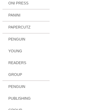
ONI PRESS
PANINI
PAPERCUTZ
PENGUIN
YOUNG
READERS
GROUP
PENGUIN
PUBLISHING