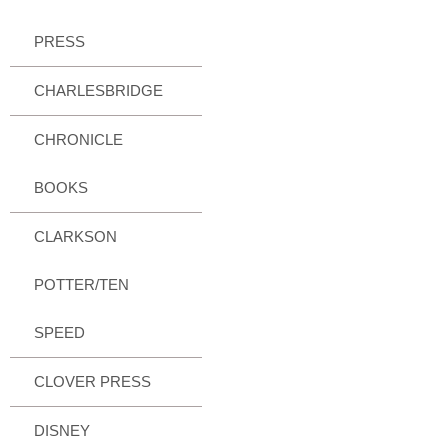
PRESS
CHARLESBRIDGE
CHRONICLE
BOOKS
CLARKSON
POTTER/TEN
SPEED
CLOVER PRESS
DISNEY