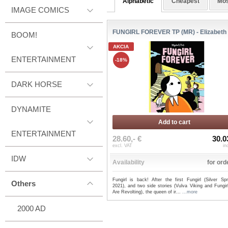
Alphabetic
Cheapest
Mos
IMAGE COMICS
FUNGIRL FOREVER TP (MR) - Elizabeth
BOOM!
AKCIA
ENTERTAINMENT
-18%
DARK HORSE
DYNAMITE
Add to cart
ENTERTAINMENT
28.60,- €
30.0
excl. VAT
in
IDW
Availability
for ord
Fungirl is back! After the first Fungirl (Silver Spr
Others
2021), and two side stories (Vulva Viking and Fungir
Are Revolting), the queen of ir...
...more
2000 AD