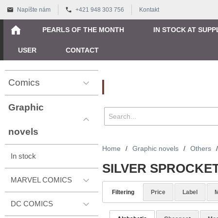
Napíšte nám
+421 948 303 756
Kontakt
PEARLS OF THE MONTH
IN STOCK AT SUPP
USER
CONTACT
Comics
Vyhľadávanie
Graphic
novels
Home
/
Graphic novels
/
Others
/
In stock
SILVER SPROCKE
MARVEL COMICS
Filtering
Price
Label
M
DC COMICS