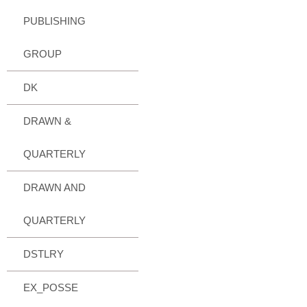
PUBLISHING
GROUP
DK
DRAWN &
QUARTERLY
DRAWN AND
QUARTERLY
DSTLRY
EX_POSSE