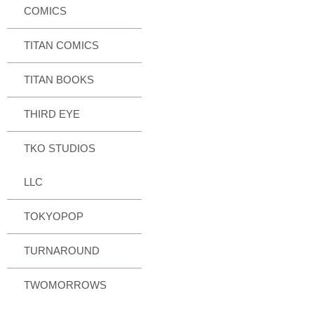
COMICS
TITAN COMICS
TITAN BOOKS
THIRD EYE
TKO STUDIOS
LLC
TOKYOPOP
TURNAROUND
TWOMORROWS