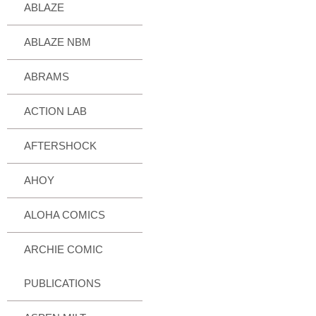
ABLAZE
ABLAZE NBM
ABRAMS
ACTION LAB
AFTERSHOCK
AHOY
ALOHA COMICS
ARCHIE COMIC
PUBLICATIONS