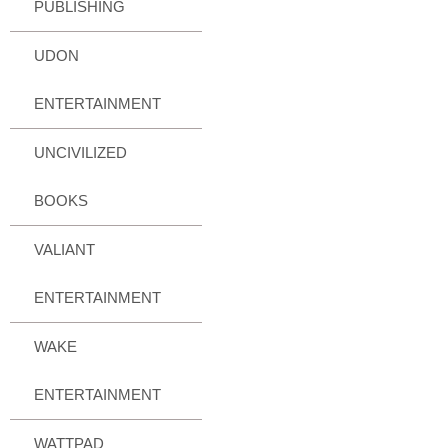
PUBLISHING
UDON
ENTERTAINMENT
UNCIVILIZED
BOOKS
VALIANT
ENTERTAINMENT
WAKE
ENTERTAINMENT
WATTPAD