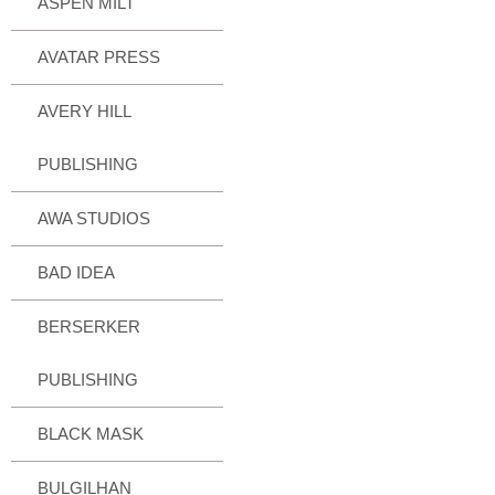
ASPEN MILT
AVATAR PRESS
AVERY HILL
PUBLISHING
AWA STUDIOS
BAD IDEA
BERSERKER
PUBLISHING
BLACK MASK
BULGILHAN