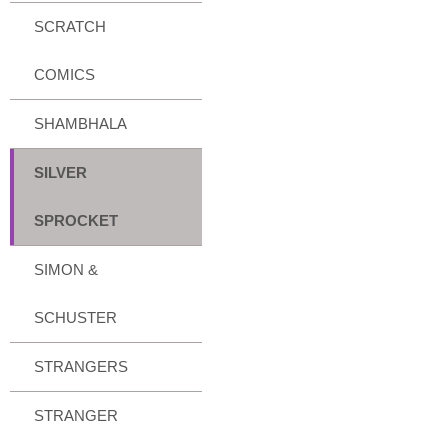
SCRATCH
COMICS
SHAMBHALA
SILVER
SPROCKET
SIMON &
SCHUSTER
STRANGERS
STRANGER