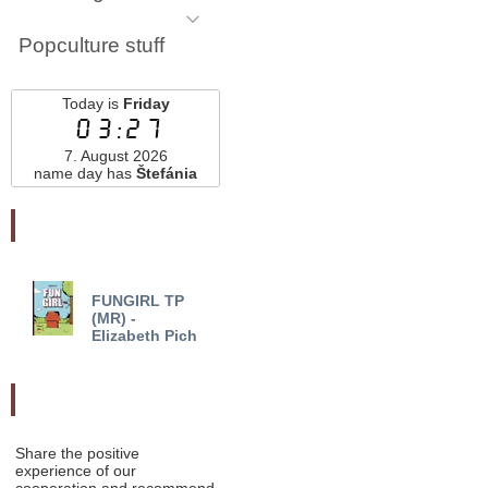
Popculture stuff
Today is
Friday
03:27
7. August 2026
name day has
Štefánia
Najnovšie pridané
FUNGIRL TP
FUNGIRL FOREVER
(MR) -
TP (MR) - Elizabeth Pich
Elizabeth Pich
Odporučte nás
Share the positive
experience of our