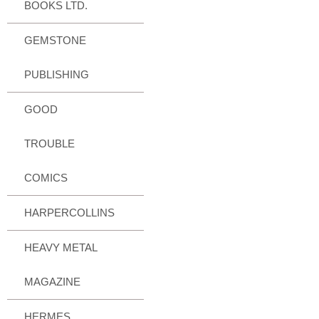
BOOKS LTD.
GEMSTONE
PUBLISHING
GOOD
TROUBLE
COMICS
HARPERCOLLINS
HEAVY METAL
MAGAZINE
HERMES