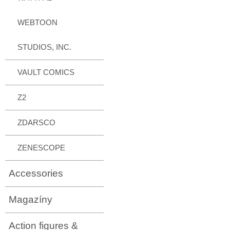
WEBTOON
STUDIOS, INC.
VAULT COMICS
Z2
ZDARSCO
ZENESCOPE
Accessories
Magazíny
Action figures &