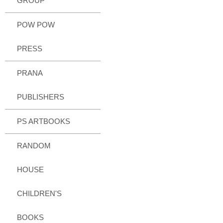
GROUP
POW POW
PRESS
PRANA
PUBLISHERS
PS ARTBOOKS
RANDOM
HOUSE
CHILDREN'S
BOOKS