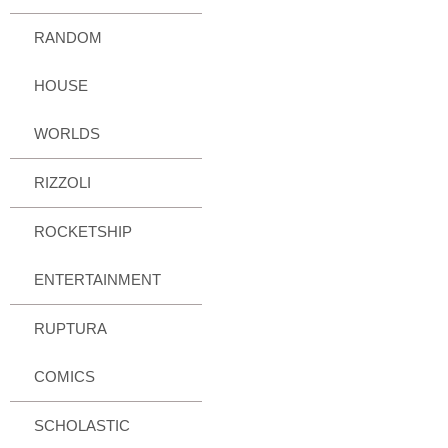
RANDOM
HOUSE
WORLDS
RIZZOLI
ROCKETSHIP
ENTERTAINMENT
RUPTURA
COMICS
SCHOLASTIC