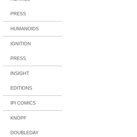
PRESS
HUMANOIDS
IGNITION
PRESS
INSIGHT
EDITIONS
IPI COMICS
KNOPF
DOUBLEDAY