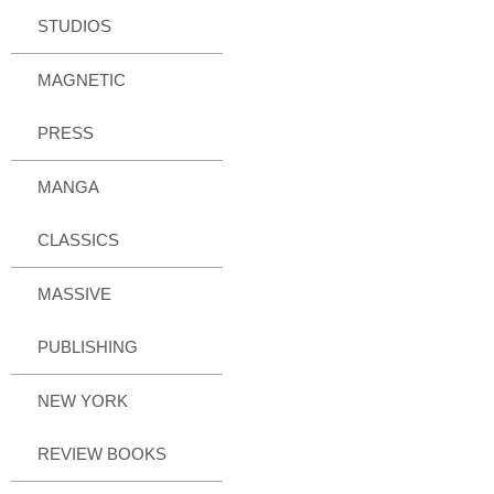
STUDIOS
MAGNETIC
PRESS
MANGA
CLASSICS
MASSIVE
PUBLISHING
NEW YORK
REVIEW BOOKS