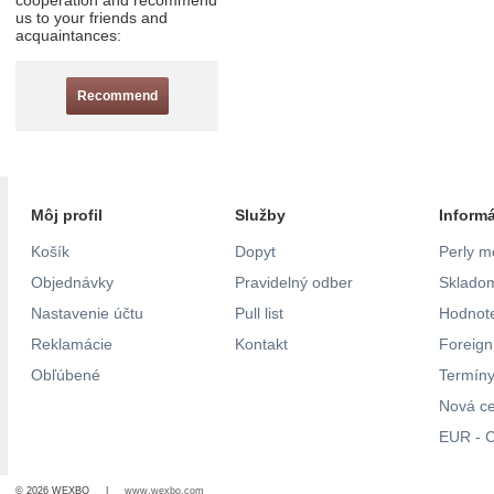
cooperation and recommend
us to your friends and
acquaintances:
Recommend
Môj profil
Služby
Inform
Košík
Dopyt
Perly m
Objednávky
Pravidelný odber
Skladom
Nastavenie účtu
Pull list
Hodnote
Reklamácie
Kontakt
Foreig
Obľúbené
Termíny
Nová c
EUR - C
© 2026 WEXBO |
www.wexbo.com