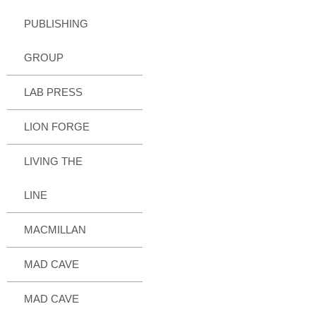
PUBLISHING
GROUP
LAB PRESS
LION FORGE
LIVING THE
LINE
MACMILLAN
MAD CAVE
MAD CAVE