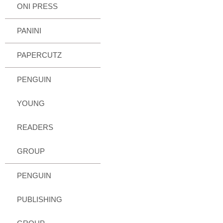
ONI PRESS
PANINI
PAPERCUTZ
PENGUIN
YOUNG
READERS
GROUP
PENGUIN
PUBLISHING