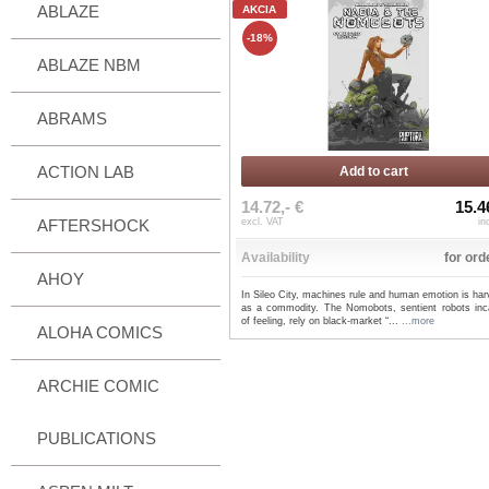
ABLAZE
AKCIA
-18%
ABLAZE NBM
ABRAMS
ACTION LAB
Add to cart
14.72,- €
15.4
AFTERSHOCK
excl. VAT
in
Availability
for ord
AHOY
In Sileo City, machines rule and human emotion is ha
as a commodity. The Nomobots, sentient robots inc
of feeling, rely on black-market “...
...more
ALOHA COMICS
ARCHIE COMIC
PUBLICATIONS