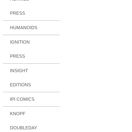
PRESS
HUMANOIDS
IGNITION
PRESS
INSIGHT
EDITIONS
IPI COMICS
KNOPF
DOUBLEDAY