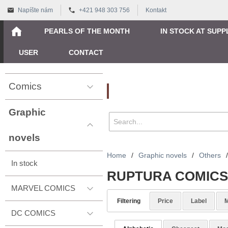
Napíšte nám
+421 948 303 756
Kontakt
PEARLS OF THE MONTH
IN STOCK AT SUPP
USER
CONTACT
Comics
Vyhľadávanie
Graphic
novels
Home
/
Graphic novels
/
Others
/
In stock
RUPTURA COMICS
MARVEL COMICS
Filtering
Price
Label
M
DC COMICS