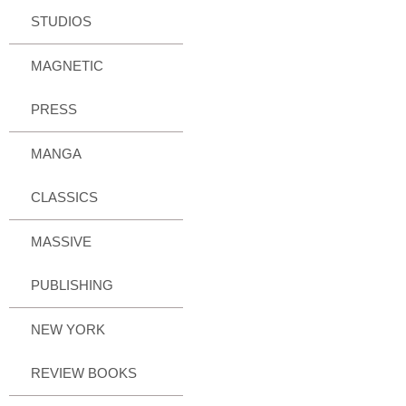
STUDIOS
MAGNETIC
PRESS
MANGA
CLASSICS
MASSIVE
PUBLISHING
NEW YORK
REVIEW BOOKS