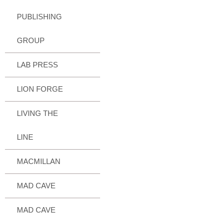
PUBLISHING
GROUP
LAB PRESS
LION FORGE
LIVING THE
LINE
MACMILLAN
MAD CAVE
MAD CAVE