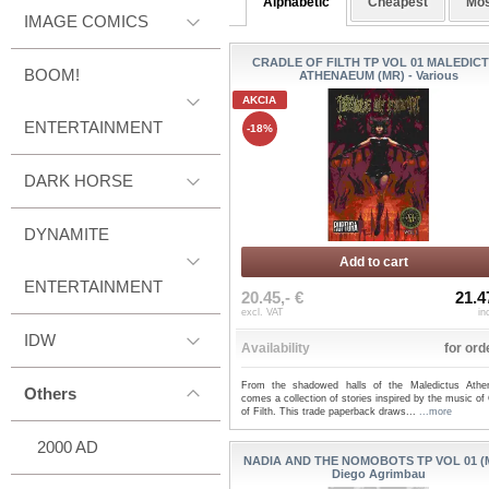
Alphabetic
Cheapest
Mos
IMAGE COMICS
CRADLE OF FILTH TP VOL 01 MALEDIC
BOOM!
ATHENAEUM (MR) - Various
AKCIA
ENTERTAINMENT
-18%
DARK HORSE
DYNAMITE
Add to cart
ENTERTAINMENT
20.45,- €
21.4
excl. VAT
in
IDW
Availability
for ord
From the shadowed halls of the Maledictus Ath
Others
comes a collection of stories inspired by the music of
of Filth. This trade paperback draws...
...more
2000 AD
NADIA AND THE NOMOBOTS TP VOL 01 (M
Diego Agrimbau