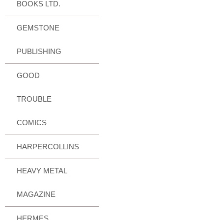
BOOKS LTD.
GEMSTONE
PUBLISHING
GOOD
TROUBLE
COMICS
HARPERCOLLINS
HEAVY METAL
MAGAZINE
HERMES