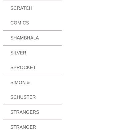
SCRATCH
COMICS
SHAMBHALA
SILVER
SPROCKET
SIMON &
SCHUSTER
STRANGERS
STRANGER