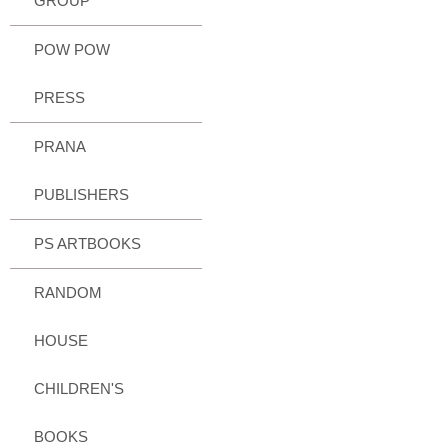
GROUP
POW POW
PRESS
PRANA
PUBLISHERS
PS ARTBOOKS
RANDOM
HOUSE
CHILDREN'S
BOOKS