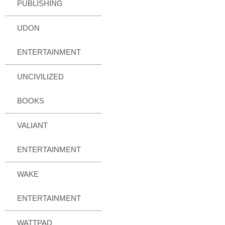
PUBLISHING
UDON
ENTERTAINMENT
UNCIVILIZED
BOOKS
VALIANT
ENTERTAINMENT
WAKE
ENTERTAINMENT
WATTPAD