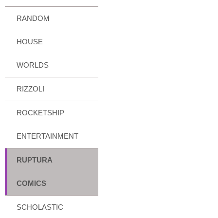
RANDOM
HOUSE
WORLDS
RIZZOLI
ROCKETSHIP
ENTERTAINMENT
RUPTURA
COMICS
SCHOLASTIC