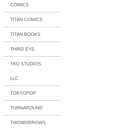
COMICS
TITAN COMICS
TITAN BOOKS
THIRD EYE
TKO STUDIOS
LLC
TOKYOPOP
TURNAROUND
TWOMORROWS