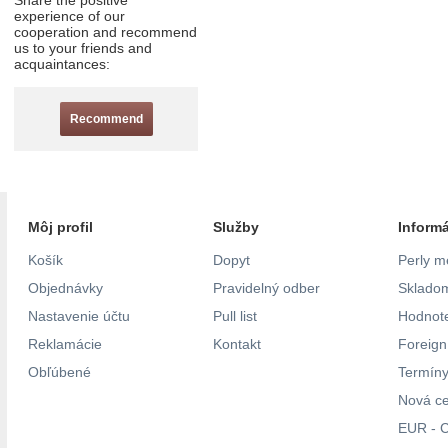
Share the positive
experience of our
cooperation and recommend
us to your friends and
acquaintances:
Recommend
Môj profil
Služby
Inform
Košík
Dopyt
Perly m
Objednávky
Pravidelný odber
Skladom
Nastavenie účtu
Pull list
Hodnote
Reklamácie
Kontakt
Foreig
Obľúbené
Termíny
Nová c
EUR - C