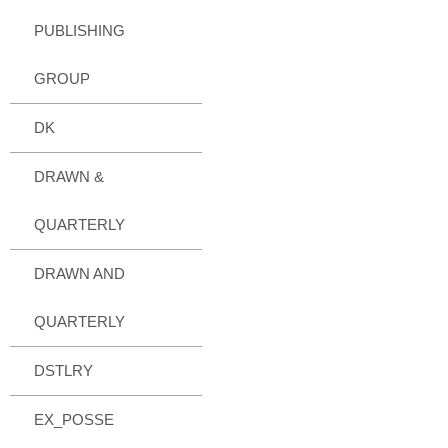
PUBLISHING
GROUP
DK
DRAWN &
QUARTERLY
DRAWN AND
QUARTERLY
DSTLRY
EX_POSSE