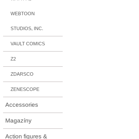
WEBTOON
STUDIOS, INC.
VAULT COMICS
Z2
ZDARSCO
ZENESCOPE
Accessories
Magazíny
Action figures &