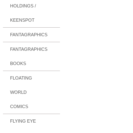
HOLDINGS /
KEENSPOT
FANTAGRAPHICS
FANTAGRAPHICS
BOOKS
FLOATING
WORLD
COMICS
FLYING EYE