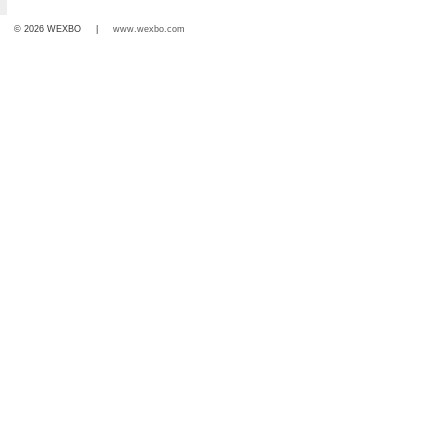
© 2026 WEXBO |
www.wexbo.com