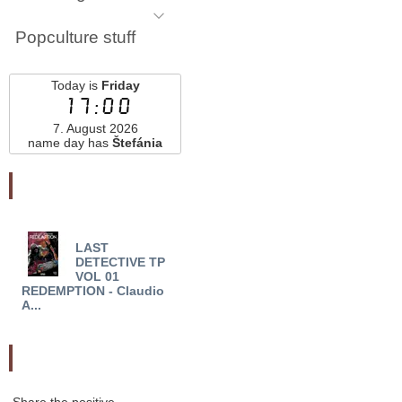
Popculture stuff
Today is
Friday
17:00
7. August 2026
name day has
Štefánia
Najnovšie pridané
LAST
NADIA AND THE
CRA
DETECTIVE TP
NOMOBOTS TP VOL 01
VOL 
VOL 01
(MR) - Diego Ag...
ATHE
REDEMPTION - Claudio
A...
Odporučte nás