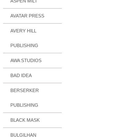
ASPEN MILT
AVATAR PRESS
AVERY HILL
PUBLISHING
AWA STUDIOS
BAD IDEA
BERSERKER
PUBLISHING
BLACK MASK
BULGILHAN