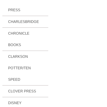
PRESS
CHARLESBRIDGE
CHRONICLE
BOOKS
CLARKSON
POTTER/TEN
SPEED
CLOVER PRESS
DISNEY