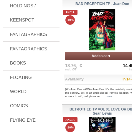
BAD RECEPTION TP - Juan Doe
HOLDINGS /
AKCIA
KEENSPOT
-10%
FANTAGRAPHICS
FANTAGRAPHICS
Add to cart
BOOKS
13.76,- €
14.4
excl. VAT
in
FLOATING
Availability
in 14
(W) Juan Doe (A/CA) Juan Doe It's the celebrity wedd
WORLD
the century, set in an undisclosed, remote location, 
access to wifi, cell phone re...
...more
COMICS
BETROTHED TP VOL 01 LOVE OR DIE
Sean Lewis
FLYING EYE
AKCIA
-10%