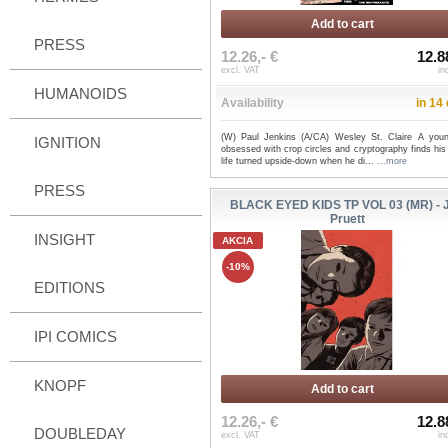
Add to cart
PRESS
12.26,- €
12.8
excl. VAT
in
HUMANOIDS
Availability
in 14
(W) Paul Jenkins (A/CA) Wesley St. Claire A you
IGNITION
obsessed with crop circles and cryptography finds his
life turned upside-down when he di...
...more
PRESS
BLACK EYED KIDS TP VOL 03 (MR) - 
Pruett
INSIGHT
AKCIA
-10%
EDITIONS
IPI COMICS
KNOPF
Add to cart
12.26,- €
12.8
DOUBLEDAY
excl. VAT
in