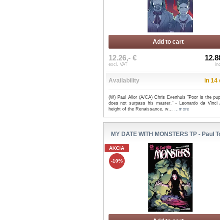
Add to cart
12.26,- €
12.8
excl. VAT
in
Availability
in 14
(W) Paul Allor (A/CA) Chris Evenhuis "Poor is the pu
does not surpass his master." - Leonardo da Vinci 
height of the Renaissance, w...
...more
MY DATE WITH MONSTERS TP - Paul T
AKCIA
-10%