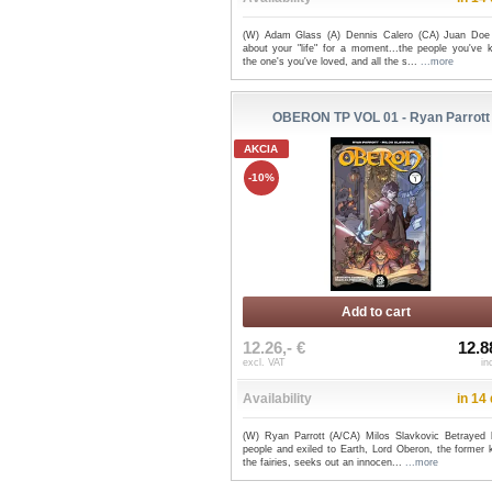
(W) Adam Glass (A) Dennis Calero (CA) Juan Doe
about your "life" for a moment...the people you've 
the one's you've loved, and all the s...
...more
OBERON TP VOL 01 - Ryan Parrott
AKCIA
-10%
Add to cart
12.26,- €
12.8
excl. VAT
in
Availability
in 14
(W) Ryan Parrott (A/CA) Milos Slavkovic Betrayed 
people and exiled to Earth, Lord Oberon, the former 
the fairies, seeks out an innocen...
...more