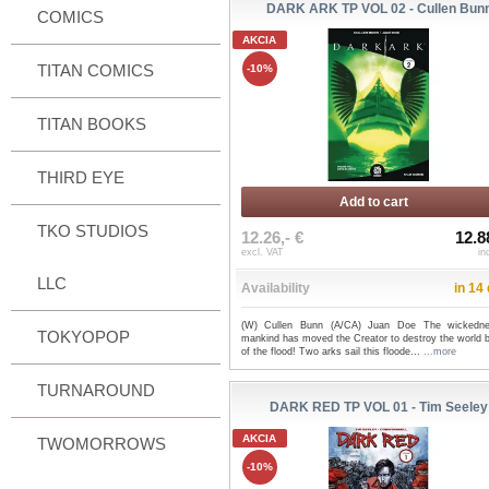
DARK ARK TP VOL 02 - Cullen Bun
COMICS
AKCIA
TITAN COMICS
-10%
TITAN BOOKS
THIRD EYE
Add to cart
TKO STUDIOS
12.26,- €
12.8
excl. VAT
in
LLC
Availability
in 14
(W) Cullen Bunn (A/CA) Juan Doe The wickedn
TOKYOPOP
mankind has moved the Creator to destroy the world 
of the flood! Two arks sail this floode...
...more
TURNAROUND
DARK RED TP VOL 01 - Tim Seeley
AKCIA
TWOMORROWS
-10%