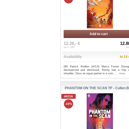
Add to cart
12.26,- €
12.8
excl. VAT
in
Availability
in 14
(W) Patrick Kindlon (A/CA) Marco Ferrari Disreg
disrespected and dismissed, Renny has a chip 
shoulder. Once an equal partner in a crim...
...more
PHANTOM ON THE SCAN TP - Cullen 
AKCIA
-10%