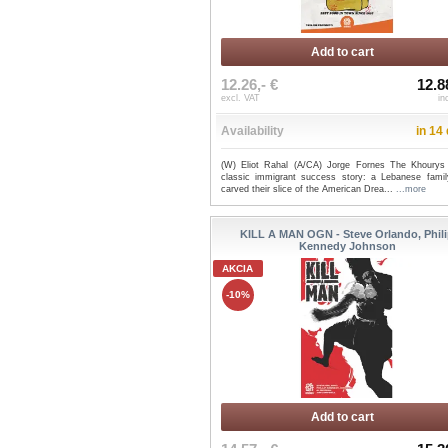
Add to cart
12.26,- €
12.8
excl. VAT
in
Availability
in 14
(W) Eliot Rahal (A/CA) Jorge Fornes The Khourys
classic immigrant success story: a Lebanese fami
carved their slice of the American Drea...
...more
KILL A MAN OGN - Steve Orlando, Phil
Kennedy Johnson
AKCIA
-10%
Add to cart