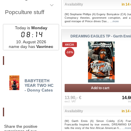
Availability
in 14
Popculture stuff
(W) Stephanie Phillips (A) Evgeny Bornyakov (CA) Ju
Conspiracy theories, government corruption, and a 
good mixtape of Prince drives Dav...
...more
Today is
Monday
08:14
DREAMING EAGLES TP - Garth Enni
10. August 2026
AKCIA
name day has
Vavrinec
-10%
Najnovšie pridané
BABYTEETH
WHERE STARSHIPS
WE 
YEAR TWO HC
GO TO DIE TP - Mark
AGE 
Add to cart
- Donny Cates
Sable
PALL
13.90,- €
14.6
excl. VAT
in
Availability
in 14
Odporučte nás
(W) Garth Ennis (A) Simon Coleby (CA) Fran
Francavilla Inspired by true events, DREAMING 
Share the positive
tells the story of the first African American fi...
...more