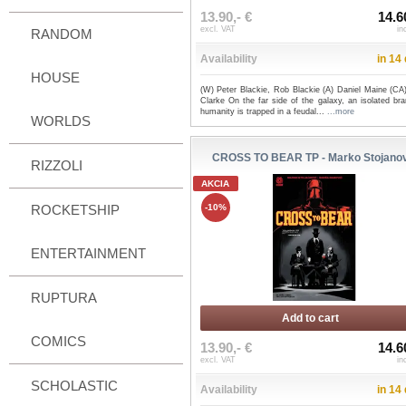
13.90,- €
14.6
excl. VAT
in
RANDOM
Availability
in 14
HOUSE
(W) Peter Blackie, Rob Blackie (A) Daniel Maine (CA
Clarke On the far side of the galaxy, an isolated br
humanity is trapped in a feudal...
...more
WORLDS
CROSS TO BEAR TP - Marko Stojanov
RIZZOLI
AKCIA
ROCKETSHIP
-10%
ENTERTAINMENT
RUPTURA
Add to cart
COMICS
13.90,- €
14.6
excl. VAT
in
SCHOLASTIC
Availability
in 14