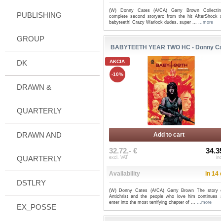
(W) Donny Cates (A/CA) Garry Brown Collecti
PUBLISHING
complete second storyarc from the hit AfterShock s
babyteeth! Crazy Warlock dudes, super ...
...more
GROUP
BABYTEETH YEAR TWO HC - Donny C
DK
AKCIA
-10%
DRAWN &
QUARTERLY
DRAWN AND
Add to cart
32.72,- €
34.3
QUARTERLY
excl. VAT
in
Availability
in 14
DSTLRY
(W) Donny Cates (A/CA) Garry Brown The story 
Antichrist and the people who love him continues
enter into the most terrifying chapter of ...
...more
EX_POSSE