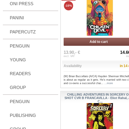
ONI PRESS
-10%
PANINI
PAPERCUTZ
Add to cart
PENGUIN
13.90,- €
14.6
excl. VAT
in
YOUNG
Availability
in 14
READERS
(W) Brian Buccellato (A/CA) Hayden Sherman Mitchel
is about as regular as it gets. He's married with two c
and co-owns a successful chai...
...more
GROUP
CHILLING ADVENTURES IN SORCERY 
SHOT CVR B FRANCAVILLA - Eliot Rahal,
PENGUIN
C...
PUBLISHING