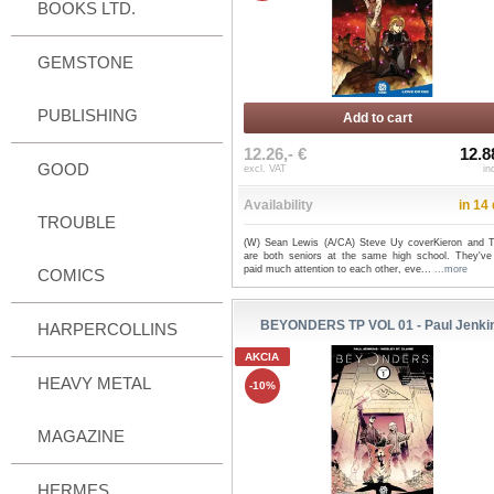
BOOKS LTD.
GEMSTONE
PUBLISHING
Add to cart
12.26,- €
12.8
GOOD
excl. VAT
in
Availability
in 14
TROUBLE
(W) Sean Lewis (A/CA) Steve Uy coverKieron and 
are both seniors at the same high school. They've
paid much attention to each other, eve...
...more
COMICS
BEYONDERS TP VOL 01 - Paul Jenki
HARPERCOLLINS
AKCIA
HEAVY METAL
-10%
MAGAZINE
HERMES