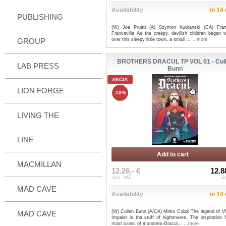
Availability
in 14
PUBLISHING
(W) Joe Pruett (A) Szymon Kudranski (CA) Fra
Francavilla As the creepy, devilish children began t
GROUP
over this sleepy little town, a small ...
...more
BROTHERS DRACUL TP VOL 01 - Cul
LAB PRESS
Bunn
AKCIA
LION FORGE
-10%
LIVING THE
LINE
Add to cart
MACMILLAN
12.26,- €
12.8
excl. VAT
in
MAD CAVE
Availability
in 14
(W) Cullen Bunn (A/CA) Mirko Colak The legend of Vl
MAD CAVE
Impaler is the stuff of nightmares. The inspiration 
most iconic of monsters-Dracul...
...more