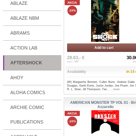
ABLAZE
AKCIA
-10%
ABLAZE NBM
ABRAMS
ACTION LAB
Add to cart
28.63,- €
30.0
AFTERSHOCK
excl. VAT
in
Availability
in 14
AHOY
(W) Marguerite Bennett, Cullen Bunn, Andrew Dabb,
Douglas, Garth Ennis, Justin Jordan, Joe Pruett, Jim S
R. L. Stine, Jill Thompson, Tier...
...more
ALOHA COMICS
AMERICAN MONSTER TP VOL 01 - Br
ARCHIE COMIC
Azzarello
AKCIA
PUBLICATIONS
-10%