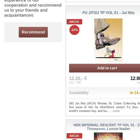
experience of our
cooperation and recommend
us to your friends and
FU JITSU TP VOL 01 - Jai Nitz
acquaintances:
AKCIA
-10%
Recommend
Add to cart
12.26,- €
12.8
excl. VAT
in
Availability
in 14
(W) Jai Nitz (A/CA) Wesley St. Claire Collecting the
five issue of this hit AfterShock series! Fu Jitsu 
world's smartest boy, and ha...
...more
HER INFERNAL DESCENT TP VOL 01 - Z
Thompson, Lonnie Nadler
AKCIA