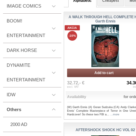
Alphabetic
Cheapest
Mos
IMAGE COMICS
A WALK THROUGH HELL COMPLETE H
BOOM!
Garth Ennis
AKCIA
ENTERTAINMENT
-10%
DARK HORSE
DYNAMITE
Add to cart
ENTERTAINMENT
32.72,- €
34.3
excl. VAT
in
IDW
Availability
for ord
(W) Garth Ennis (A) Goran Sudzuka (CA) Andy Clarke
Others
Ennis' Complete Masterpiece of Terror in One Unrel
Hardcover! So these two FBI a...
...more
2000 AD
AFTERSHOCK SHOCK HC VOL 02