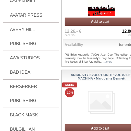
ASPEN MILT
AVATAR PRESS
Add to cart
AVERY HILL
12.26,- €
12.8
excl. VAT
in
PUBLISHING
Availability
for ord
(W) Brian Azzarello (A/CA) Juan Doe The ugliest s
AWA STUDIOS
humanity may be humanity's only hope. Collecting the
five issues of Brian Azzarello...
...more
BAD IDEA
ANIMOSITY EVOLUTION TP VOL 02 LE
MACHINA - Marguerite Bennett
AKCIA
BERSERKER
-10%
PUBLISHING
BLACK MASK
Add to cart
BULGILHAN