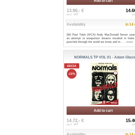
Add to cart
13.90,- €
14.6
excl. VAT
in
Availability
in 14
(W) Paul Tobin (A/CA) Andy MacDonald Seven year
an attempt to weaponize dreams resulted in holes
punched through the world we know and in...
...more
NORMALS TP VOL 01 - Adam Glas
AKCIA
-10%
Add to cart
14.72,- €
15.4
excl. VAT
in
Availability
in 14