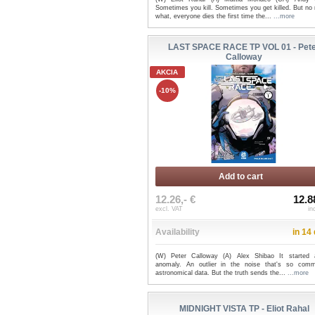
Sometimes you kill. Sometimes you get killed. But no
what, everyone dies the first time the...
...more
LAST SPACE RACE TP VOL 01 - Pet
Calloway
AKCIA
-10%
Add to cart
12.26,- €
12.8
excl. VAT
in
Availability
in 14
(W) Peter Calloway (A) Alex Shibao It started
anomaly. An outlier in the noise that's so com
astronomical data. But the truth sends the...
...more
MIDNIGHT VISTA TP - Eliot Rahal