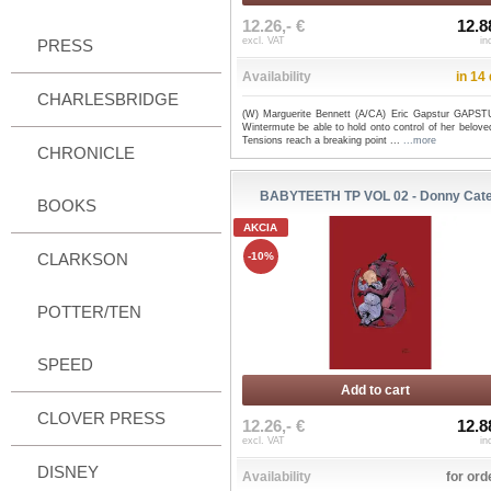
12.26,- €
12.8
excl. VAT
in
PRESS
Availability
in 14
CHARLESBRIDGE
(W) Marguerite Bennett (A/CA) Eric Gapstur GAPST
Wintermute be able to hold onto control of her belove
Tensions reach a breaking point ...
...more
CHRONICLE
BABYTEETH TP VOL 02 - Donny Cat
BOOKS
AKCIA
CLARKSON
-10%
POTTER/TEN
SPEED
Add to cart
CLOVER PRESS
12.26,- €
12.8
excl. VAT
in
DISNEY
Availability
for ord