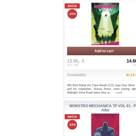
AKCIA
-10%
Add to cart
13.90,- €
14.6
excl. VAT
in
Availability
in 14
(W) Eliot Rahal (A) Clara Meath (CA) Juan Doe Oliver
and his stepfather, Nomar Perez, were turning righ
Midnight Vista Road when they w...
...more
MONSTRO MECHANICA TP VOL 01 - P
Allor
AKCIA
-10%