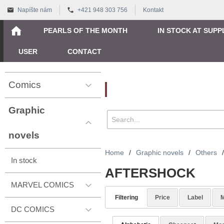
Napíšte nám
+421 948 303 756
Kontakt
PEARLS OF THE MONTH
IN STOCK AT SUPP
USER
CONTACT
Comics
Vyhľadávanie
Graphic
novels
Home
/
Graphic novels
/
Others
/
In stock
AFTERSHOCK
MARVEL COMICS
Filtering
Price
Label
M
DC COMICS