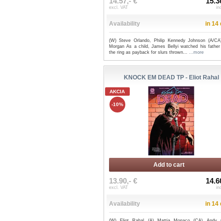
14.57,- €
15.3
excl. VAT
in
Availability
in 14
(W) Steve Orlando, Philip Kennedy Johnson (A/CA
Morgan As a child, James Bellyi watched his father 
the ring as payback for slurs thrown...
...more
KNOCK EM DEAD TP - Eliot Rahal
AKCIA
-10%
Add to cart
13.90,- €
14.6
excl. VAT
in
Availability
in 14
(W) Eliot Rahal (A) Mattia Monaco (CA) Andy 