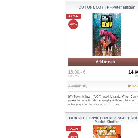
OUT OF BODY TP - Peter Miligan
AKCIA
-10%
Add to cart
13.90,- €
14.6
excl. VAT
in
Availability
in 14
(W) Peter Miligan (A/CA) Inaki Miranda When Dan C
wakes to finds his life hanging by a thread, he must 
astral projection to discover wh...
...more
PATIENCE CONVICTION REVENGE TP VOL 
Patrick Kindlon
AKCIA
-10%