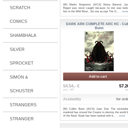
(W) Marko Stojanovic (A/CA) Sinisa Banovic Ja
SCRATCH
Ripper was never caught because no one was looki
him in the Wild West...No one accept The O...
...mor
COMICS
DARK ARK COMPLETE ARC HC - Cul
Bunn
SHAMBHALA
SILVER
SPROCKET
SIMON &
Add to cart
54.54,- €
57.2
SCHUSTER
excl. VAT
in
Availability
for ord
STRANGERS
(W) Cullen Bunn (A/CA) Juan Doe The wickedn
mankind has moved the Creator to destroy the world 
of the flood. Noah has been tasked with b...
...more
STRANGER