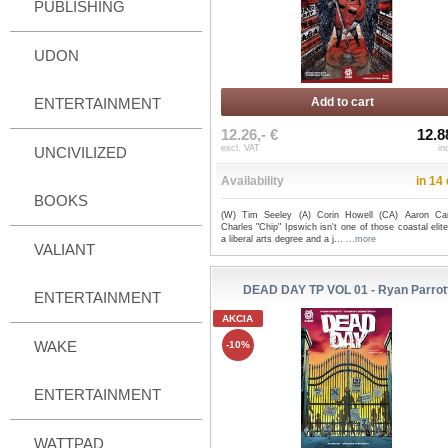
PUBLISHING
UDON
ENTERTAINMENT
Add to cart
12.26,- €
12.8
excl. VAT
in
UNCIVILIZED
Availability
in 14
BOOKS
(W) Tim Seeley (A) Corin Howell (CA) Aaron Ca
Charles "Chip" Ipswich isn't one of those coastal elit
a liberal arts degree and a j...
...more
VALIANT
DEAD DAY TP VOL 01 - Ryan Parrot
ENTERTAINMENT
AKCIA
WAKE
-10%
ENTERTAINMENT
WATTPAD