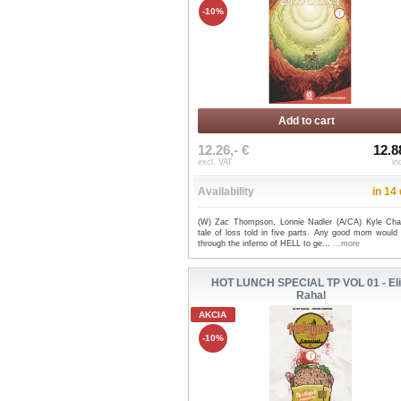
-10%
Add to cart
12.26,- €
12.8
excl. VAT
in
Availability
in 14
(W) Zac Thompson, Lonnie Nadler (A/CA) Kyle Cha
tale of loss told in five parts. Any good mom would
through the inferno of HELL to ge...
...more
HOT LUNCH SPECIAL TP VOL 01 - Eli
Rahal
AKCIA
-10%