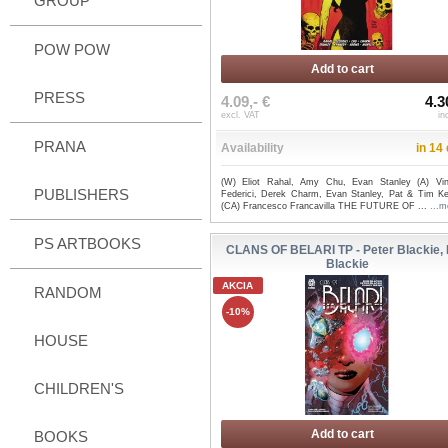
GROUP
POW POW
Add to cart
PRESS
4.09,- €
4.3
excl. VAT
in
PRANA
Availability
in 14
(W) Eliot Rahal, Amy Chu, Evan Stanley (A) Vi
PUBLISHERS
Federici, Derek Charm, Evan Stanley, Pat & Tim K
(CA) Francesco Francavilla THE FUTURE OF ...
...m
PS ARTBOOKS
CLANS OF BELARI TP - Peter Blackie,
Blackie
AKCIA
RANDOM
-10%
HOUSE
CHILDREN'S
Add to cart
BOOKS