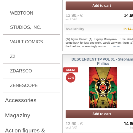
Add to cart
WEBTOON
13.90,- €
14.6
excl. VAT
in
STUDIOS, INC.
Availability
in 14
(W) Ryan Parrott (A) Evgeny Bornyakov If the dead
VAULT COMICS
come back for just one night, would we want them to
the Haskins, a seemingly normal ...
...more
Z2
DESCENDENT TP VOL 01 - Stephani
Phillips
ZDARSCO
AKCIA
-10%
ZENESCOPE
Accessories
Add to cart
Magazíny
13.90,- €
14.6
excl. VAT
in
Action figures &