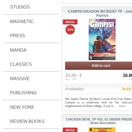
STUDIOS
CAMPISI DRAGON INCIDENT TP - Ja
Patrick
MAGNETIC
AKCIA
-10%
PRESS
MANGA
CLASSICS
Add to cart
15.29,- €
16.0
MASSIVE
excl. VAT
in
Availability
in 14
PUBLISHING
(W) James Patrick (A) Marco Locati (CA) Fran Galan
Campisi is a small-time fixer for the mob-cont
NEW YORK
neighborhood of Green Village. If you d...
...more
CHICKEN DEVIL TP VOL 01 UNDER PRES
REVIEW BOOKS
- Brian Buccellato
AKCIA