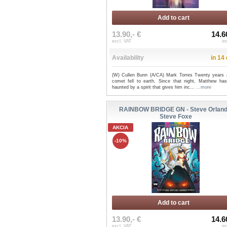
Add to cart
13.90,- €
14.6
excl. VAT
in
Availability
in 14
(W) Cullen Bunn (A/CA) Mark Torres Twenty years 
comet fell to earth. Since that night, Matthew ha
haunted by a spirit that gives him inc...
...more
RAINBOW BRIDGE GN - Steve Orland
Steve Foxe
AKCIA
-10%
Add to cart
13.90,- €
14.6
excl. VAT
in