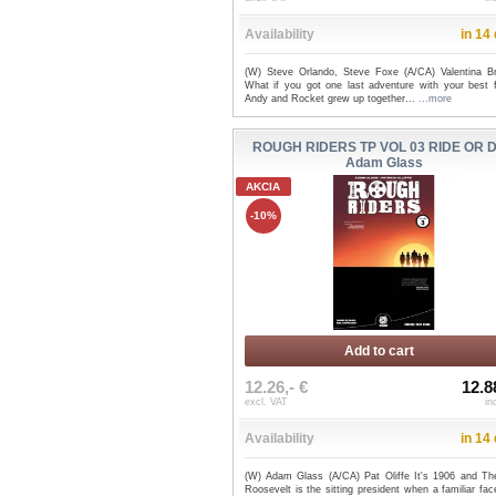
Availability
in 14
(W) Steve Orlando, Steve Foxe (A/CA) Valentina Br
What if you got one last adventure with your best f
Andy and Rocket grew up together...
...more
ROUGH RIDERS TP VOL 03 RIDE OR DI
Adam Glass
AKCIA
-10%
Add to cart
12.26,- €
12.8
excl. VAT
in
Availability
in 14
(W) Adam Glass (A/CA) Pat Oliffe It's 1906 and Th
Roosevelt is the sitting president when a familiar fa